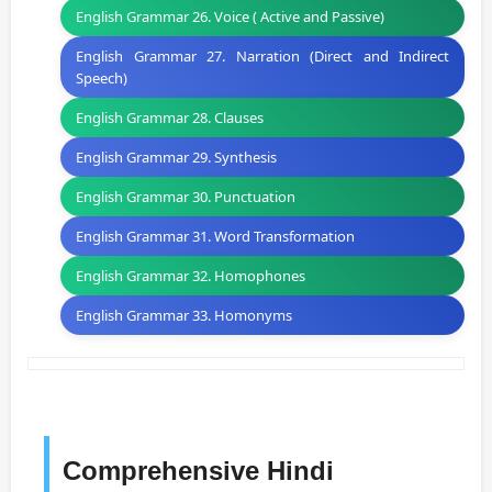
English Grammar 26. Voice ( Active and Passive)
English Grammar 27. Narration (Direct and Indirect
Speech)
English Grammar 28. Clauses
English Grammar 29. Synthesis
English Grammar 30. Punctuation
English Grammar 31. Word Transformation
English Grammar 32. Homophones
English Grammar 33. Homonyms
Comprehensive Hindi