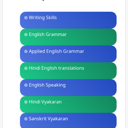
⊛ Writing Skills
⊛ English Grammar
⊛ Applied English Grammar
⊛ Hindi English translations
⊛ English Speaking
⊛ Hindi Vyakaran
⊛ Sanskrit Vyakaran