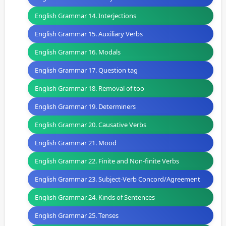
English Grammar 14. Interjections
English Grammar 15. Auxiliary Verbs
English Grammar 16. Modals
English Grammar 17. Question tag
English Grammar 18. Removal of too
English Grammar 19. Determiners
English Grammar 20. Causative Verbs
English Grammar 21. Mood
English Grammar 22. Finite and Non-finite Verbs
English Grammar 23. Subject-Verb Concord/Agreement
English Grammar 24. Kinds of Sentences
English Grammar 25. Tenses