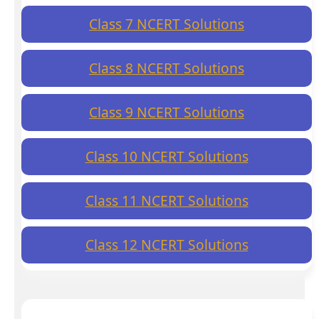
Class 7 NCERT Solutions
Class 8 NCERT Solutions
Class 9 NCERT Solutions
Class 10 NCERT Solutions
Class 11 NCERT Solutions
Class 12 NCERT Solutions