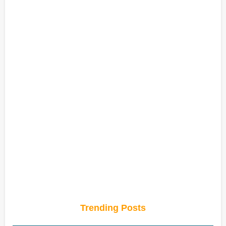
Trending Posts