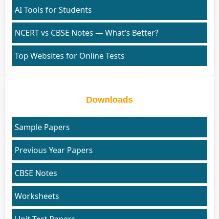
AI Tools for Students
NCERT vs CBSE Notes — What’s Better?
Top Websites for Online Tests
Downloads
Sample Papers
Previous Year Papers
CBSE Notes
Worksheets
Unit Test Papers