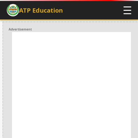
ATP Education
Advertisement