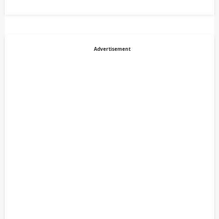
Advertisement