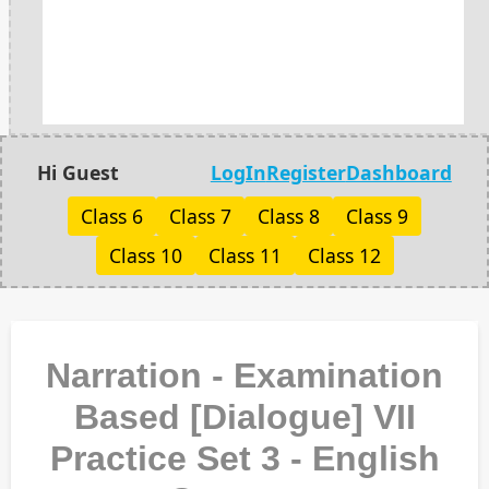
Hi Guest
LogIn
Register
Dashboard
Class 6
Class 7
Class 8
Class 9
Class 10
Class 11
Class 12
Narration - Examination
Based [Dialogue] VII
Practice Set 3 - English