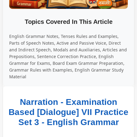
Topics Covered In This Article
English Grammar Notes, Tenses Rules and Examples,
Parts of Speech Notes, Active and Passive Voice, Direct
and Indirect Speech, Modals and Auxiliaries, Articles and
Prepositions, Sentence Correction Practice, English
Grammar for Exams, Board Exam Grammar Preparation,
Grammar Rules with Examples, English Grammar Study
Material
Narration - Examination
Based [Dialogue] VII Practice
Set 3 - English Grammar