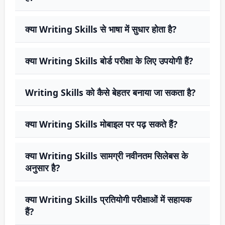
क्या Writing Skills से भाषा में सुधार होता है?
क्या Writing Skills बोर्ड परीक्षा के लिए उपयोगी हैं?
Writing Skills को कैसे बेहतर बनाया जा सकता है?
क्या Writing Skills मोबाइल पर पढ़ सकते हैं?
क्या Writing Skills सामग्री नवीनतम सिलेबस के
अनुसार है?
क्या Writing Skills प्रतियोगी परीक्षाओं में सहायक
हैं?