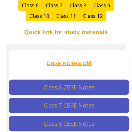
Class 6
Class 7
Class 8
Class 9
Class 10
Class 11
Class 12
Quick link for study materials
CBSE NOTES Old
Class 6 CBSE Notes
Class 7 CBSE Notes
Class 8 CBSE Notes