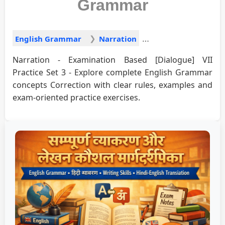
Grammar
English Grammar
Narration
Narration - Examination Based [Dialogue] VII
Practice Set 3 - Explore complete English Grammar
concepts Correction with clear rules, examples and
exam-oriented practice exercises.