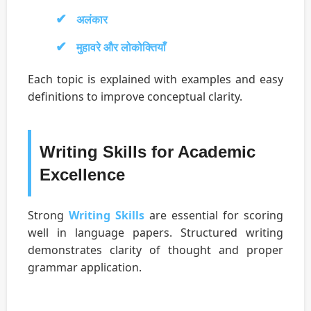
अलंकार
मुहावरे और लोकोक्तियाँ
Each topic is explained with examples and easy
definitions to improve conceptual clarity.
Writing Skills for Academic
Excellence
Strong
Writing Skills
are essential for scoring
well in language papers. Structured writing
demonstrates clarity of thought and proper
grammar application.