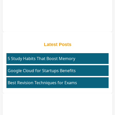
Latest Posts
5 Study Habits That Boost Memory
Google Cloud for Startups Benefits
Best Revision Techniques for Exams