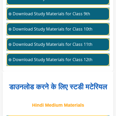
⊛ Download Study Materials for Class 9th
⊛ Download Study Materials for Class 10th
⊛ Download Study Materials for Class 11th
⊛ Download Study Materials for Class 12th
डाउनलोड करने के लिए स्टडी मटेरियल
Hindi Medium Materials