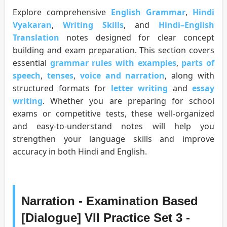
Explore comprehensive
English Grammar
,
Hindi
Vyakaran
,
Writing Skills
, and
Hindi–English
Translation
notes designed for clear concept
building and exam preparation. This section covers
essential
grammar rules with examples
,
parts of
speech
,
tenses
,
voice and narration
, along with
structured formats for
letter writing
and
essay
writing
. Whether you are preparing for school
exams or competitive tests, these well-organized
and easy-to-understand notes will help you
strengthen your language skills and improve
accuracy in both Hindi and English.
Narration - Examination Based
[Dialogue] VII Practice Set 3 -