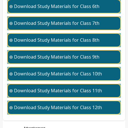
⊛ Download Study Materials for Class 6th
⊛ Download Study Materials for Class 7th
⊛ Download Study Materials for Class 8th
⊛ Download Study Materials for Class 9th
⊛ Download Study Materials for Class 10th
⊛ Download Study Materials for Class 11th
⊛ Download Study Materials for Class 12th
Advertisement