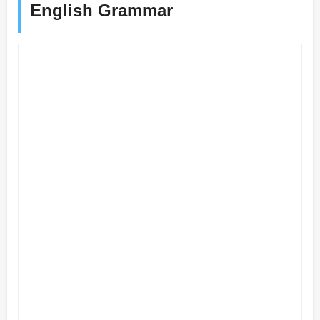
English Grammar