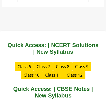
Quick Access: | NCERT Solutions
| New Syllabus
Class 6
Class 7
Class 8
Class 9
Class 10
Class 11
Class 12
Quick Access: | CBSE Notes |
New Syllabus