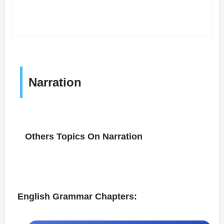
Narration
Others Topics On Narration
English Grammar Chapters: