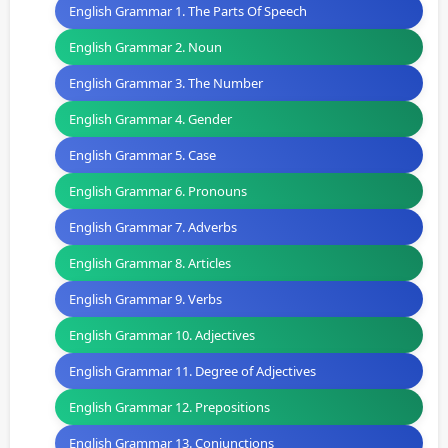
English Grammar 1. The Parts Of Speech
English Grammar 2. Noun
English Grammar 3. The Number
English Grammar 4. Gender
English Grammar 5. Case
English Grammar 6. Pronouns
English Grammar 7. Adverbs
English Grammar 8. Articles
English Grammar 9. Verbs
English Grammar 10. Adjectives
English Grammar 11. Degree of Adjectives
English Grammar 12. Prepositions
English Grammar 13. Conjunctions