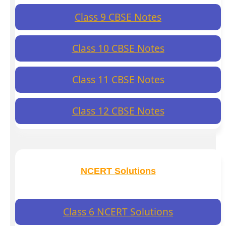
Class 9 CBSE Notes
Class 10 CBSE Notes
Class 11 CBSE Notes
Class 12 CBSE Notes
NCERT Solutions
Class 6 NCERT Solutions