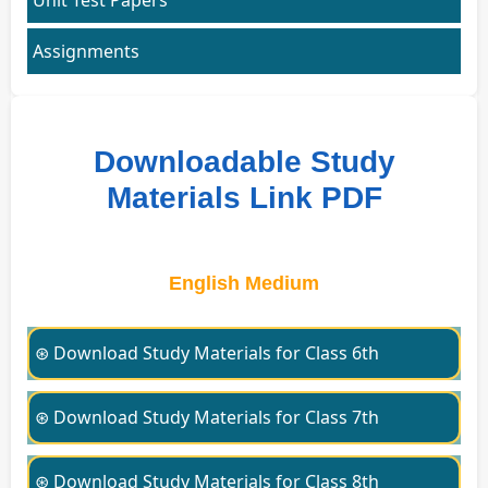
Assignments
Downloadable Study
Materials Link PDF
English Medium
⊛ Download Study Materials for Class 6th
⊛ Download Study Materials for Class 7th
⊛ Download Study Materials for Class 8th