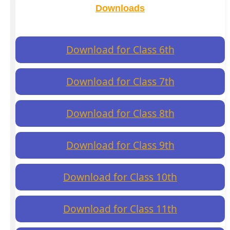
Downloads
Download for Class 6th
Download for Class 7th
Download for Class 8th
Download for Class 9th
Download for Class 10th
Download for Class 11th