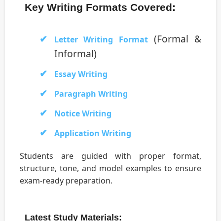
Key Writing Formats Covered:
(Formal &
Letter Writing Format
Informal)
Essay Writing
Paragraph Writing
Notice Writing
Application Writing
Students are guided with proper format,
structure, tone, and model examples to ensure
exam-ready preparation.
Latest Study Materials: