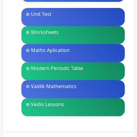
⊛ Unit Test
⊛ Worksheets
⊛ Maths Aplication
⊛ Modern Periodic Table
⊛ Vaidik Mathematics
⊛ Vedio Lessons