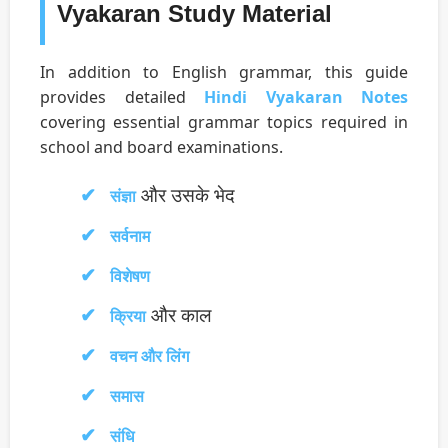
Vyakaran Study Material
In addition to English grammar, this guide
provides detailed
Hindi Vyakaran Notes
covering essential grammar topics required in
school and board examinations.
और उसके भेद
संज्ञा
सर्वनाम
विशेषण
और काल
क्रिया
वचन और लिंग
समास
संधि