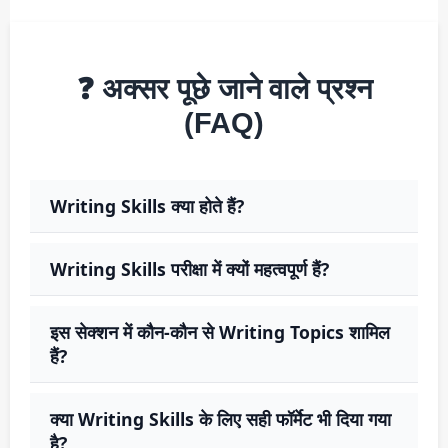
❓ अक्सर पूछे जाने वाले प्रश्न
(FAQ)
Writing Skills क्या होते हैं?
Writing Skills परीक्षा में क्यों महत्वपूर्ण हैं?
इस सेक्शन में कौन-कौन से Writing Topics शामिल
हैं?
क्या Writing Skills के लिए सही फॉर्मेट भी दिया गया
है?