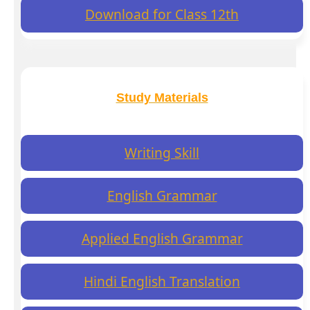
Download for Class 12th
Study Materials
Writing Skill
English Grammar
Applied English Grammar
Hindi English Translation