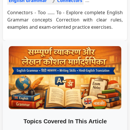
English Grammar
Connectors
Connectors - Too ...... To - Explore complete English
Grammar concepts Correction with clear rules,
examples and exam-oriented practice exercises.
Topics Covered In This Article