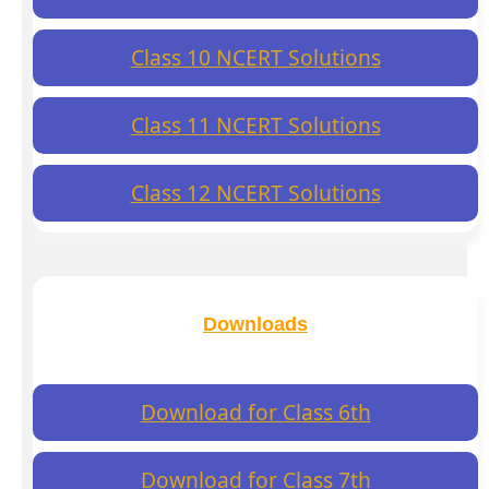
Class 10 NCERT Solutions
Class 11 NCERT Solutions
Class 12 NCERT Solutions
Downloads
Download for Class 6th
Download for Class 7th