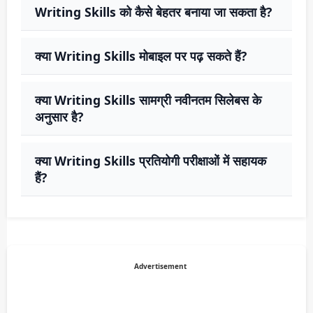
Writing Skills को कैसे बेहतर बनाया जा सकता है?
क्या Writing Skills मोबाइल पर पढ़ सकते हैं?
क्या Writing Skills सामग्री नवीनतम सिलेबस के
अनुसार है?
क्या Writing Skills प्रतियोगी परीक्षाओं में सहायक
हैं?
Advertisement