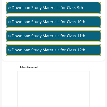
⊛ Download Study Materials for Class 9th
⊛ Download Study Materials for Class 10th
⊛ Download Study Materials for Class 11th
⊛ Download Study Materials for Class 12th
Advertisement