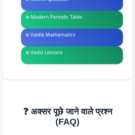
⊛ Modern Periodic Table
⊛ Vaidik Mathematics
⊛ Vedio Lessons
❓ अक्सर पूछे जाने वाले प्रश्न
(FAQ)