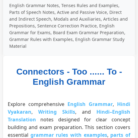
English Grammar Notes, Tenses Rules and Examples,
Parts of Speech Notes, Active and Passive Voice, Direct
and Indirect Speech, Modals and Auxiliaries, Articles and
Prepositions, Sentence Correction Practice, English
Grammar for Exams, Board Exam Grammar Preparation,
Grammar Rules with Examples, English Grammar Study
Material
Connectors - Too ...... To -
English Grammar
Explore comprehensive
English Grammar
,
Hindi
Vyakaran
,
Writing Skills
, and
Hindi–English
Translation
notes designed for clear concept
building and exam preparation. This section covers
essential
grammar rules with examples
,
parts of