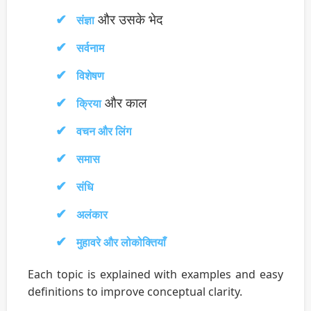
और उसके भेद
संज्ञा
सर्वनाम
विशेषण
और काल
क्रिया
वचन और लिंग
समास
संधि
अलंकार
मुहावरे और लोकोक्तियाँ
Each topic is explained with examples and easy
definitions to improve conceptual clarity.