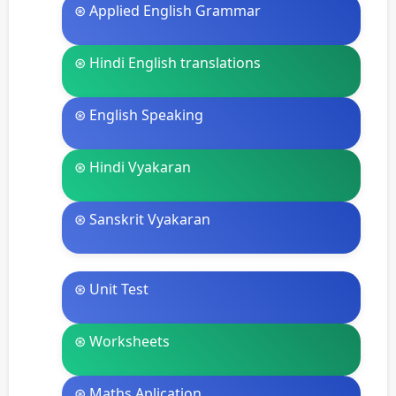
⊛ Applied English Grammar
⊛ Hindi English translations
⊛ English Speaking
⊛ Hindi Vyakaran
⊛ Sanskrit Vyakaran
⊛ Unit Test
⊛ Worksheets
⊛ Maths Aplication