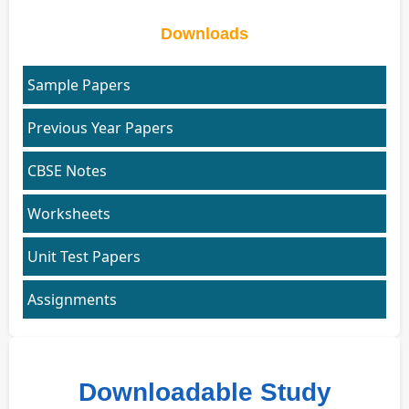
Downloads
Sample Papers
Previous Year Papers
CBSE Notes
Worksheets
Unit Test Papers
Assignments
Downloadable Study