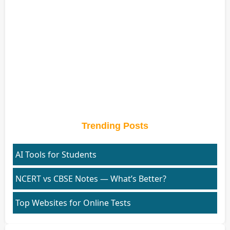
Trending Posts
AI Tools for Students
NCERT vs CBSE Notes — What’s Better?
Top Websites for Online Tests