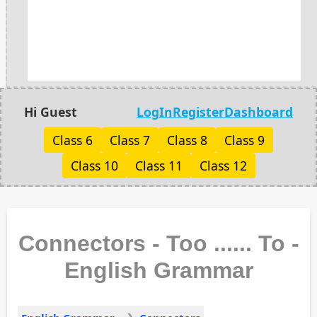
Hi Guest
LogIn
Register
Dashboard
Class 6
Class 7
Class 8
Class 9
Class 10
Class 11
Class 12
Connectors - Too ...... To -
English Grammar