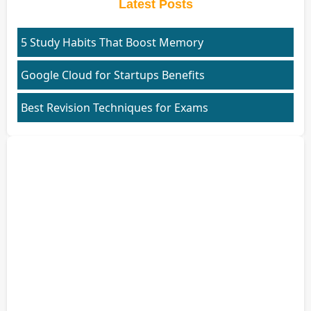
Latest Posts
5 Study Habits That Boost Memory
Google Cloud for Startups Benefits
Best Revision Techniques for Exams