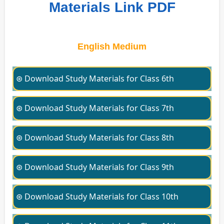
Materials Link PDF
English Medium
⊛ Download Study Materials for Class 6th
⊛ Download Study Materials for Class 7th
⊛ Download Study Materials for Class 8th
⊛ Download Study Materials for Class 9th
⊛ Download Study Materials for Class 10th