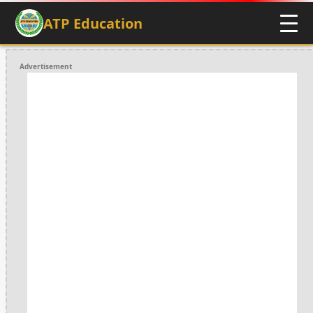
ATP Education
Advertisement