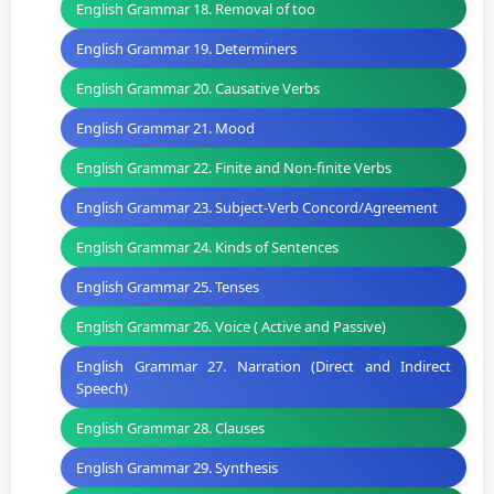
English Grammar 18. Removal of too
English Grammar 19. Determiners
English Grammar 20. Causative Verbs
English Grammar 21. Mood
English Grammar 22. Finite and Non-finite Verbs
English Grammar 23. Subject-Verb Concord/Agreement
English Grammar 24. Kinds of Sentences
English Grammar 25. Tenses
English Grammar 26. Voice ( Active and Passive)
English Grammar 27. Narration (Direct and Indirect
Speech)
English Grammar 28. Clauses
English Grammar 29. Synthesis