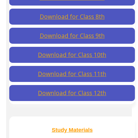
Download for Class 8th
Download for Class 9th
Download for Class 10th
Download for Class 11th
Download for Class 12th
Study Materials