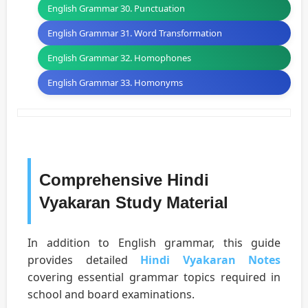
English Grammar 30. Punctuation
English Grammar 31. Word Transformation
English Grammar 32. Homophones
English Grammar 33. Homonyms
Comprehensive Hindi
Vyakaran Study Material
In addition to English grammar, this guide
provides detailed
Hindi Vyakaran Notes
covering essential grammar topics required in
school and board examinations.