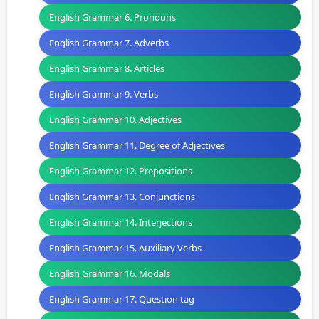
English Grammar 6. Pronouns
English Grammar 7. Adverbs
English Grammar 8. Articles
English Grammar 9. Verbs
English Grammar 10. Adjectives
English Grammar 11. Degree of Adjectives
English Grammar 12. Prepositions
English Grammar 13. Conjunctions
English Grammar 14. Interjections
English Grammar 15. Auxiliary Verbs
English Grammar 16. Modals
English Grammar 17. Question tag