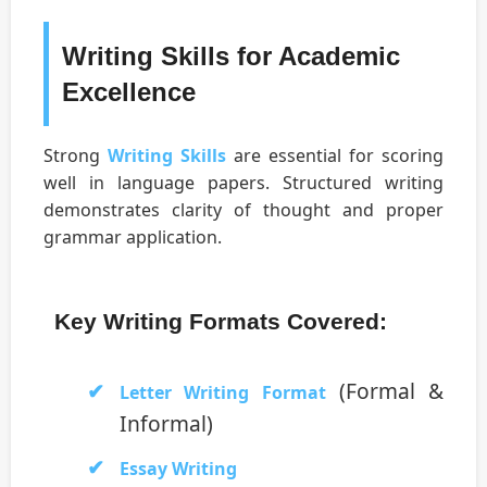
Writing Skills for Academic
Excellence
Strong
Writing Skills
are essential for scoring
well in language papers. Structured writing
demonstrates clarity of thought and proper
grammar application.
Key Writing Formats Covered:
(Formal &
Letter Writing Format
Informal)
Essay Writing