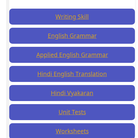
Writing Skill
English Grammar
Applied English Grammar
Hindi English Translation
Hindi Vyakaran
Unit Tests
Worksheets