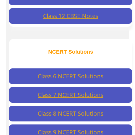
Class 12 CBSE Notes
NCERT Solutions
Class 6 NCERT Solutions
Class 7 NCERT Solutions
Class 8 NCERT Solutions
Class 9 NCERT Solutions