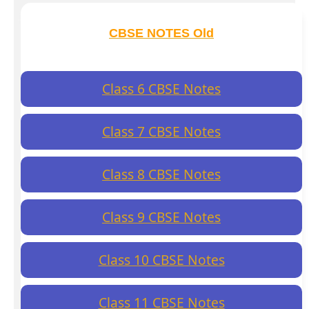
CBSE NOTES Old
Class 6 CBSE Notes
Class 7 CBSE Notes
Class 8 CBSE Notes
Class 9 CBSE Notes
Class 10 CBSE Notes
Class 11 CBSE Notes