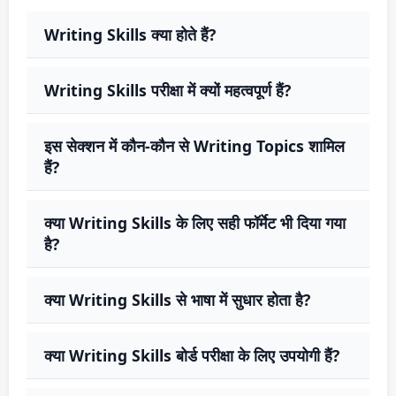
Writing Skills क्या होते हैं?
Writing Skills परीक्षा में क्यों महत्वपूर्ण हैं?
इस सेक्शन में कौन-कौन से Writing Topics शामिल
हैं?
क्या Writing Skills के लिए सही फॉर्मेट भी दिया गया
है?
क्या Writing Skills से भाषा में सुधार होता है?
क्या Writing Skills बोर्ड परीक्षा के लिए उपयोगी हैं?