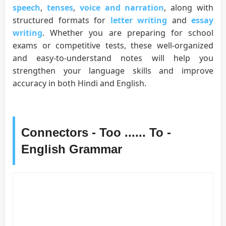
speech
,
tenses
,
voice and narration
, along with
structured formats for
letter writing
and
essay
writing
. Whether you are preparing for school
exams or competitive tests, these well-organized
and easy-to-understand notes will help you
strengthen your language skills and improve
accuracy in both Hindi and English.
Connectors - Too ...... To -
English Grammar