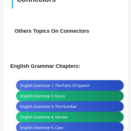
Others Topics On Connectors
English Grammar Chapters:
English Grammar 1. The Parts Of Speech
English Grammar 2. Noun
English Grammar 3. The Number
English Grammar 4. Gender
English Grammar 5. Case