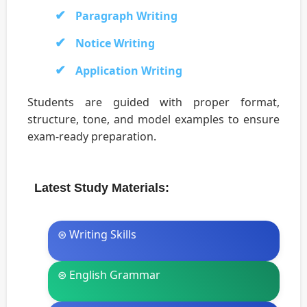
Paragraph Writing
Notice Writing
Application Writing
Students are guided with proper format,
structure, tone, and model examples to ensure
exam-ready preparation.
Latest Study Materials:
⊛ Writing Skills
⊛ English Grammar