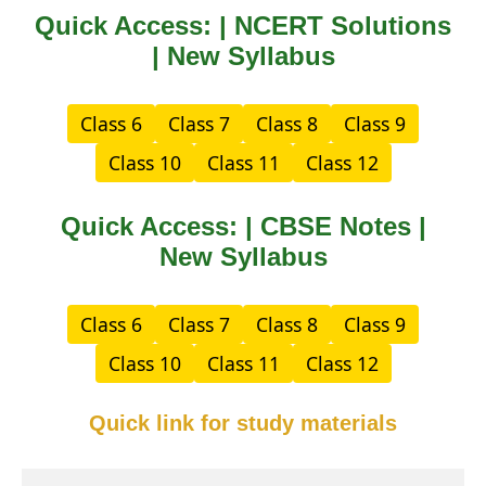
Quick Access: | NCERT Solutions
| New Syllabus
Class 6
Class 7
Class 8
Class 9
Class 10
Class 11
Class 12
Quick Access: | CBSE Notes |
New Syllabus
Class 6
Class 7
Class 8
Class 9
Class 10
Class 11
Class 12
Quick link for study materials