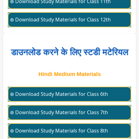
⊛ Download Study Materials for Class 11th
⊛ Download Study Materials for Class 12th
डाउनलोड करने के लिए स्टडी मटेरियल
Hindi Medium Materials
⊛ Download Study Materials for Class 6th
⊛ Download Study Materials for Class 7th
⊛ Download Study Materials for Class 8th