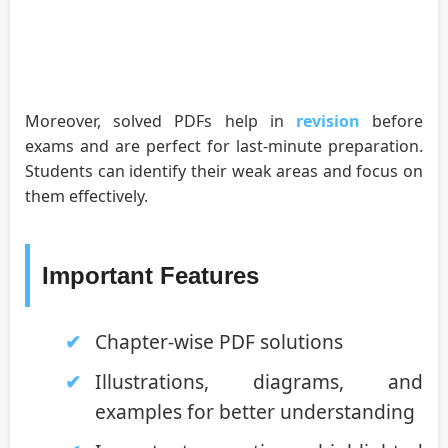
Moreover, solved PDFs help in
revision
before
exams and are perfect for last-minute preparation.
Students can identify their weak areas and focus on
them effectively.
Important Features
Chapter-wise PDF solutions
Illustrations, diagrams, and
examples for better understanding