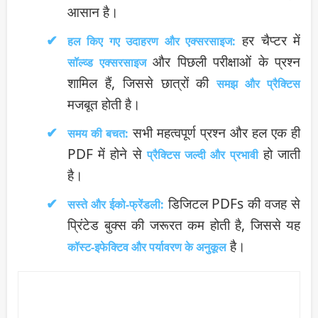
आसान है।
हर चैप्टर में
हल किए गए उदाहरण और एक्सरसाइज:
और पिछली परीक्षाओं के प्रश्न
सॉल्व्ड एक्सरसाइज
शामिल हैं, जिससे छात्रों की
समझ और प्रैक्टिस
मजबूत होती है।
सभी महत्वपूर्ण प्रश्न और हल एक ही
समय की बचत:
PDF में होने से
हो जाती
प्रैक्टिस जल्दी और प्रभावी
है।
डिजिटल PDFs की वजह से
सस्ते और ईको-फ्रेंडली:
प्रिंटेड बुक्स की जरूरत कम होती है, जिससे यह
है।
कॉस्ट-इफेक्टिव और पर्यावरण के अनुकूल