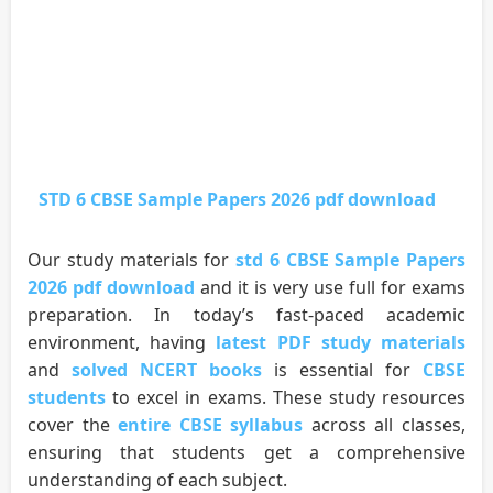
STD 6 CBSE Sample Papers 2026 pdf download
Our study materials for
std 6 CBSE Sample Papers
2026 pdf download
and it is very use full for exams
preparation. In today’s fast-paced academic
environment, having
latest PDF study materials
and
solved NCERT books
is essential for
CBSE
students
to excel in exams. These study resources
cover the
entire CBSE syllabus
across all classes,
ensuring that students get a comprehensive
understanding of each subject.