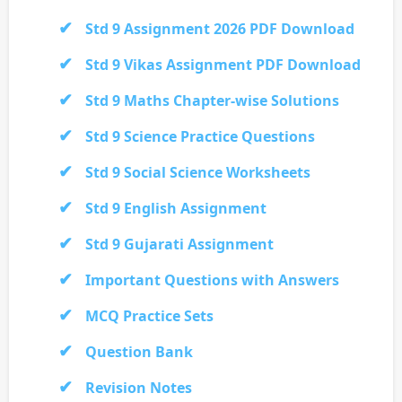
Std 9 Assignment 2026 PDF Download
Std 9 Vikas Assignment PDF Download
Std 9 Maths Chapter-wise Solutions
Std 9 Science Practice Questions
Std 9 Social Science Worksheets
Std 9 English Assignment
Std 9 Gujarati Assignment
Important Questions with Answers
MCQ Practice Sets
Question Bank
Revision Notes