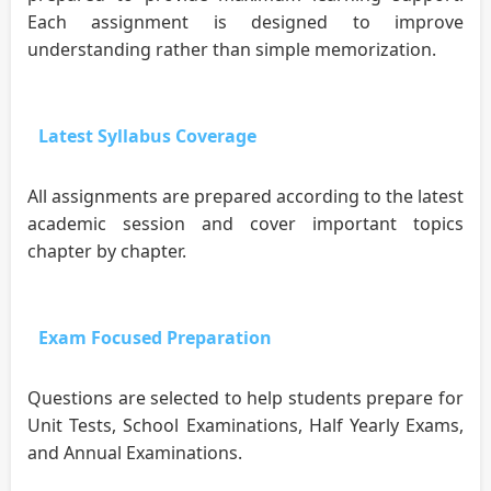
Each assignment is designed to improve
understanding rather than simple memorization.
Latest Syllabus Coverage
All assignments are prepared according to the latest
academic session and cover important topics
chapter by chapter.
Exam Focused Preparation
Questions are selected to help students prepare for
Unit Tests, School Examinations, Half Yearly Exams,
and Annual Examinations.