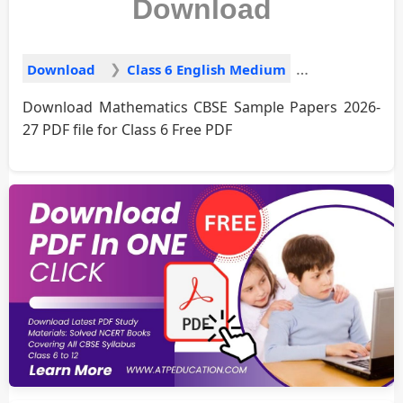
Download
Download
Class 6 English Medium
Download Mathematics CBSE Sample Papers 2026-
27 PDF file for Class 6 Free PDF