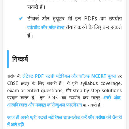
सकते हैं।
टीचर्स और ट्यूटर भी इन PDFs का उपयोग
तैयार करने के लिए कर सकते
वर्कशीट और मॉक टेस्ट
हैं।
निष्कर्ष
संक्षेप में,
लेटेस्ट PDF स्टडी मटेरियल और सॉल्व्ड NCERT बुक्स
हर
CBSE छात्र के लिए जरूरी हैं। ये पूरी syllabus coverage,
exam-oriented questions, और step-by-step solutions
प्रदान करते हैं। इन PDFs का उपयोग कर छात्र
अच्छे अंक,
आत्मविश्वास और मजबूत कांसेप्चुअल फाउंडेशन
पा सकते हैं।
आज ही अपने फ्री स्टडी मटेरियल डाउनलोड करें और परीक्षा की तैयारी
में आगे बढ़ें!