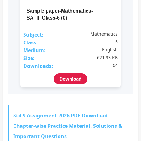
Sample paper-Mathematics-
SA_II_Class-6 (0)
Mathematics
Subject:
6
Class:
English
Medium:
621.93 KB
Size:
64
Downloads:
Download
Std 9 Assignment 2026 PDF Download –
Chapter-wise Practice Material, Solutions &
Important Questions