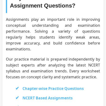
Assignment Questions?
Assignments play an important role in improving
conceptual understanding and examination
performance. Solving a variety of questions
regularly helps students identify weak areas,
improve accuracy, and build confidence before
examinations.
Our practice material is prepared independently by
subject experts after analyzing the latest NCERT
syllabus and examination trends. Every worksheet
focuses on concept clarity and systematic practice.
Chapter-wise Practice Questions
NCERT Based Assignments