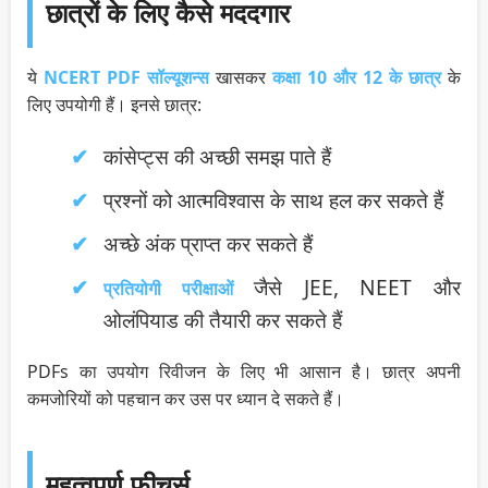
छात्रों के लिए कैसे मददगार
ये
NCERT PDF सॉल्यूशन्स
खासकर
कक्षा 10 और 12 के छात्र
के
लिए उपयोगी हैं। इनसे छात्र:
कांसेप्ट्स की अच्छी समझ पाते हैं
प्रश्नों को आत्मविश्वास के साथ हल कर सकते हैं
अच्छे अंक प्राप्त कर सकते हैं
जैसे JEE, NEET और
प्रतियोगी परीक्षाओं
ओलंपियाड की तैयारी कर सकते हैं
PDFs का उपयोग रिवीजन के लिए भी आसान है। छात्र अपनी
कमजोरियों को पहचान कर उस पर ध्यान दे सकते हैं।
महत्वपूर्ण फीचर्स