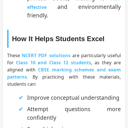
and environmentally
effective
friendly.
How It Helps Students Excel
These
NCERT PDF solutions
are particularly useful
for
Class 10 and Class 12 students
, as they are
aligned with
CBSE marking schemes and exam
patterns
. By practicing with these materials,
students can:
Improve conceptual understanding
Attempt questions more
confidently