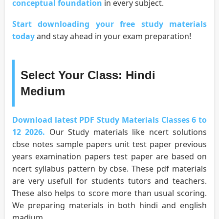
conceptual foundation
in every subject.
Start downloading your free study materials
today
and stay ahead in your exam preparation!
Select Your Class: Hindi
Medium
Download latest PDF Study Materials Classes 6 to
12 2026.
Our Study materials like ncert solutions
cbse notes sample papers unit test paper previous
years examination papers test paper are based on
ncert syllabus pattern by cbse. These pdf materials
are very usefull for students tutors and teachers.
These also helps to score more than usual scoring.
We preparing materials in both hindi and english
madium.