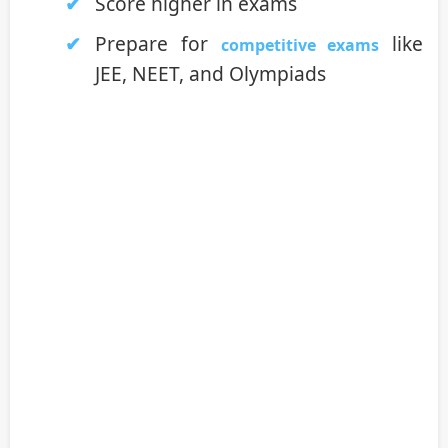
Score higher in exams
Prepare for
like
competitive exams
JEE, NEET, and Olympiads