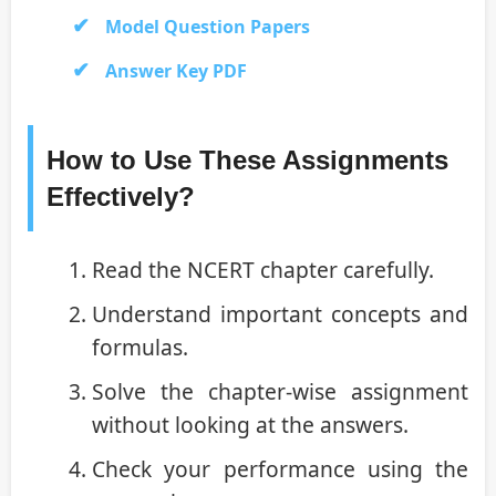
Model Question Papers
Answer Key PDF
How to Use These Assignments
Effectively?
Read the NCERT chapter carefully.
Understand important concepts and
formulas.
Solve the chapter-wise assignment
without looking at the answers.
Check your performance using the