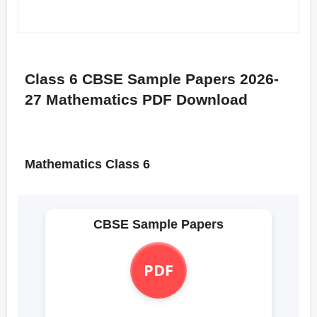
Class 6 CBSE Sample Papers 2026-
27 Mathematics PDF Download
Mathematics Class 6
CBSE Sample Papers
PDF