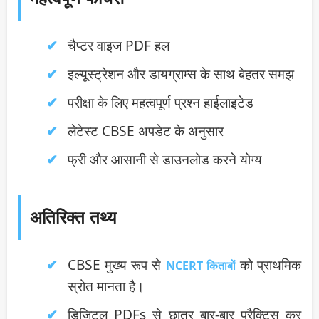
चैप्टर वाइज PDF हल
इल्यूस्ट्रेशन और डायग्राम्स के साथ बेहतर समझ
परीक्षा के लिए महत्वपूर्ण प्रश्न हाईलाइटेड
लेटेस्ट CBSE अपडेट के अनुसार
फ्री और आसानी से डाउनलोड करने योग्य
अतिरिक्त तथ्य
CBSE मुख्य रूप से
को प्राथमिक
NCERT किताबों
स्रोत मानता है।
डिजिटल PDFs से छात्र बार-बार प्रैक्टिस कर