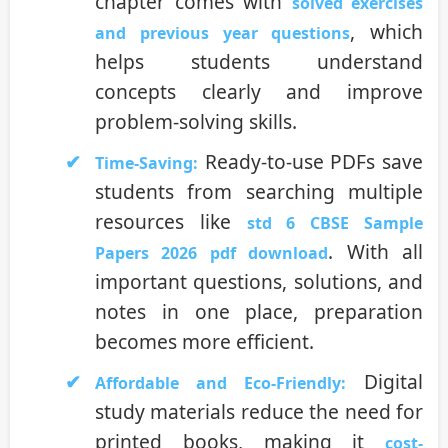
chapter comes with
solved exercises
, which
and previous year questions
helps students understand
concepts clearly and improve
problem-solving skills.
Ready-to-use PDFs save
Time-Saving:
students from searching multiple
resources like
std 6 CBSE Sample
. With all
Papers 2026 pdf download
important questions, solutions, and
notes in one place, preparation
becomes more efficient.
Digital
Affordable and Eco-Friendly:
study materials reduce the need for
printed books, making it
cost-