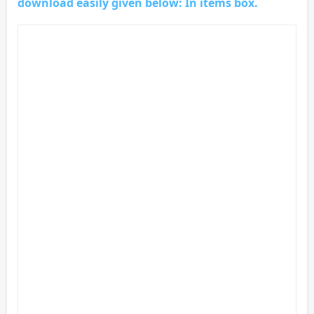
download easily given below: In items box.