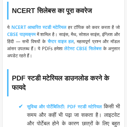
NCERT सिलेबस का पूरा कवरेज
ये
NCERT आधारित स्टडी मटेरियल
हर टॉपिक को कवर करता है जो
CBSE पाठ्यक्रम
में शामिल है। साइंस, मैथ, सोशल साइंस, इंग्लिश और
हिंदी — सभी विषयों के
चैप्टर वाइज हल
, महत्वपूर्ण प्रश्न और मॉडल
आंसर उपलब्ध हैं। ये PDFs हमेशा
लेटेस्ट CBSE सिलेबस
के अनुसार
अपडेट रहते हैं।
PDF स्टडी मटेरियल डाउनलोड करने के
फायदे
किसी भी
सुविधा और पोर्टेबिलिटी:
PDF स्टडी मटेरियल
समय और कहीं भी पढ़ा जा सकता है। लाइटवेट
और पोर्टेबल होने के कारण छात्रों के लिए बहुत