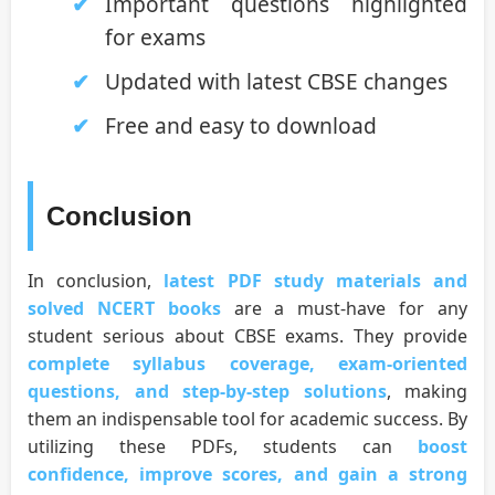
Important questions highlighted
for exams
Updated with latest CBSE changes
Free and easy to download
Conclusion
In conclusion,
latest PDF study materials and
solved NCERT books
are a must-have for any
student serious about CBSE exams. They provide
complete syllabus coverage, exam-oriented
questions, and step-by-step solutions
, making
them an indispensable tool for academic success. By
utilizing these PDFs, students can
boost
confidence, improve scores, and gain a strong