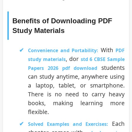
Benefits of Downloading PDF
Study Materials
With
Convenience and Portability:
PDF
, dor
study materials
std 6 CBSE Sample
students
Papers 2026 pdf download
can study anytime, anywhere using
a laptop, tablet, or smartphone.
There is no need to carry heavy
books, making learning more
flexible.
Each
Solved Examples and Exercises: