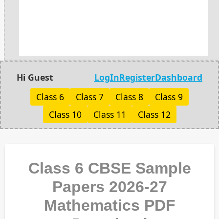
Hi Guest
LogIn
Register
Dashboard
Class 6
Class 7
Class 8
Class 9
Class 10
Class 11
Class 12
Class 6 CBSE Sample
Papers 2026-27
Mathematics PDF