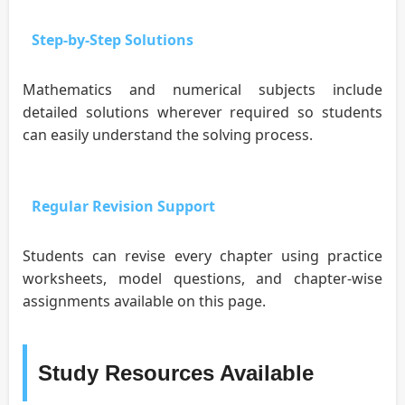
Step-by-Step Solutions
Mathematics and numerical subjects include
detailed solutions wherever required so students
can easily understand the solving process.
Regular Revision Support
Students can revise every chapter using practice
worksheets, model questions, and chapter-wise
assignments available on this page.
Study Resources Available