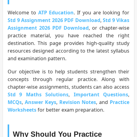
Welcome to
ATP Education
. If you are looking for
Std 9 Assignment 2026 PDF Download
,
Std 9 Vikas
Assignment 2026 PDF Download
, or chapter-wise
practice material, you have reached the right
destination. This page provides high-quality study
resources designed according to the latest syllabus
and examination pattern.
Our objective is to help students strengthen their
concepts through regular practice. Along with
chapter-wise assignments, students can also access
Std 9 Maths Solutions
,
Important Questions
,
MCQs
,
Answer Keys
,
Revision Notes
, and
Practice
Worksheets
for better exam preparation.
Why Should You Practice