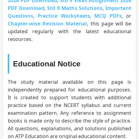
2026 PDF Download
,
Std 9 Vikas Assignment 2026
PDF Download
,
Std 9 Maths Solutions
,
Important
Questions
,
Practice Worksheets
,
MCQ PDFs
, or
Chapter-wise Revision Material
, this page will be
updated regularly with the latest educational
resources.
Educational Notice
The study material available on this page is
independently prepared for educational purposes.
It is created to support students with additional
practice based on the NCERT syllabus and current
examination pattern. Any reference to assignment
books is made only to describe the style of practice.
All questions, explanations, and solutions published
on ATP Education are original educational content.