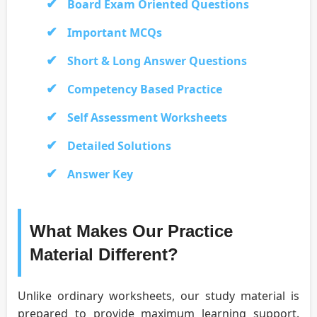
Board Exam Oriented Questions
Important MCQs
Short & Long Answer Questions
Competency Based Practice
Self Assessment Worksheets
Detailed Solutions
Answer Key
What Makes Our Practice
Material Different?
Unlike ordinary worksheets, our study material is
prepared to provide maximum learning support.