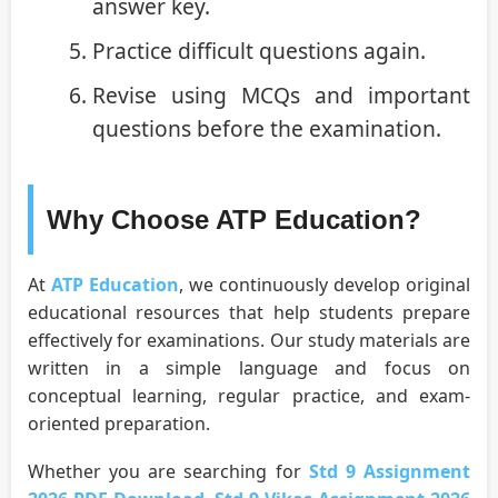
answer key.
Practice difficult questions again.
Revise using MCQs and important
questions before the examination.
Why Choose ATP Education?
At
ATP Education
, we continuously develop original
educational resources that help students prepare
effectively for examinations. Our study materials are
written in a simple language and focus on
conceptual learning, regular practice, and exam-
oriented preparation.
Whether you are searching for
Std 9 Assignment