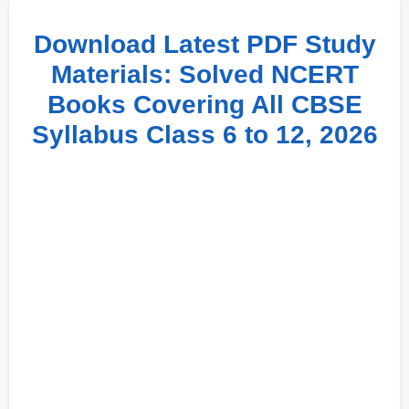
Download Latest PDF Study
Materials: Solved NCERT
Books Covering All CBSE
Syllabus Class 6 to 12, 2026