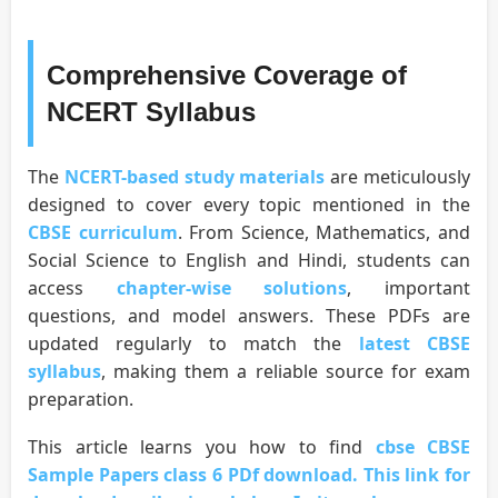
Comprehensive Coverage of
NCERT Syllabus
The
NCERT-based study materials
are meticulously
designed to cover every topic mentioned in the
CBSE curriculum
. From Science, Mathematics, and
Social Science to English and Hindi, students can
access
chapter-wise solutions
, important
questions, and model answers. These PDFs are
updated regularly to match the
latest CBSE
syllabus
, making them a reliable source for exam
preparation.
This article learns you how to find
cbse CBSE
Sample Papers class 6 PDf download. This link for