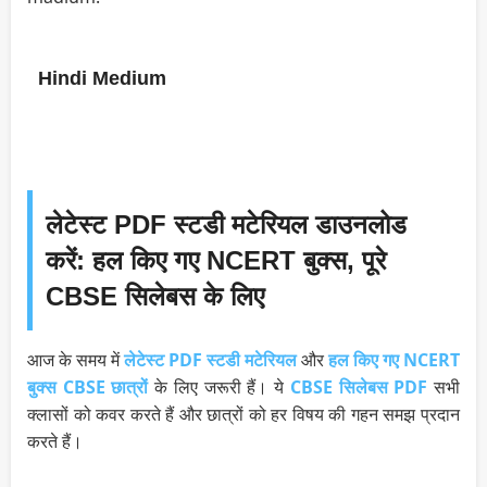
Hindi Medium
लेटेस्ट PDF स्टडी मटेरियल डाउनलोड
करें: हल किए गए NCERT बुक्स, पूरे
CBSE सिलेबस के लिए
आज के समय में
लेटेस्ट PDF स्टडी मटेरियल
और
हल किए गए NCERT
बुक्स
CBSE छात्रों
के लिए जरूरी हैं। ये
CBSE सिलेबस PDF
सभी
क्लासों को कवर करते हैं और छात्रों को हर विषय की गहन समझ प्रदान
करते हैं।