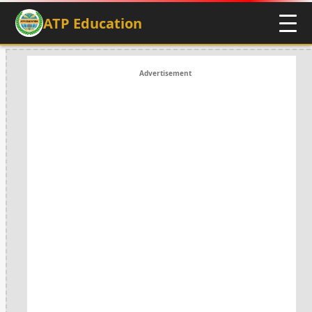
ATP Education
Advertisement