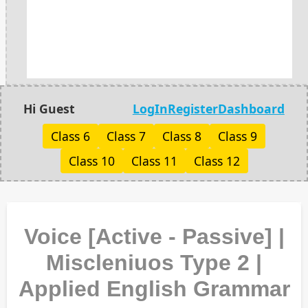
Hi Guest
LogIn
Register
Dashboard
Class 6
Class 7
Class 8
Class 9
Class 10
Class 11
Class 12
Voice [Active - Passive] |
Miscleniuos Type 2 |
Applied English Grammar