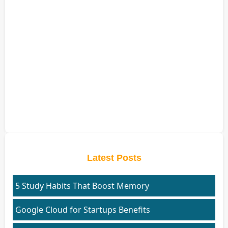
Latest Posts
5 Study Habits That Boost Memory
Google Cloud for Startups Benefits