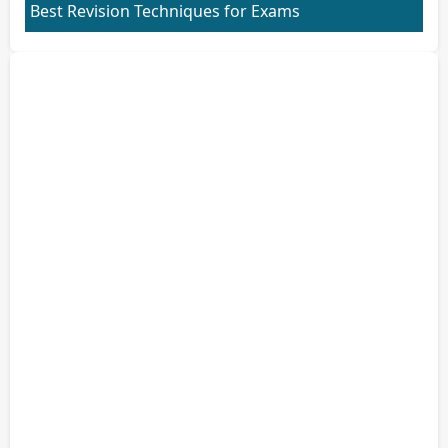
Best Revision Techniques for Exams