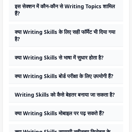
इस सेक्शन में कौन-कौन से Writing Topics शामिल
हैं?
क्या Writing Skills के लिए सही फॉर्मेट भी दिया गया
है?
क्या Writing Skills से भाषा में सुधार होता है?
क्या Writing Skills बोर्ड परीक्षा के लिए उपयोगी हैं?
Writing Skills को कैसे बेहतर बनाया जा सकता है?
क्या Writing Skills मोबाइल पर पढ़ सकते हैं?
क्या Writing Skills सामग्री नवीनतम सिलेबस के