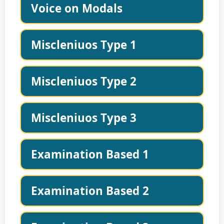
Voice on Modals
Miscleniuos Type 1
Miscleniuos Type 2
Miscleniuos Type 3
Examination Based 1
Examination Based 2