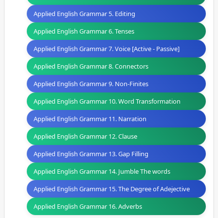
Applied English Grammar 5. Editing
Applied English Grammar 6. Tenses
Applied English Grammar 7. Voice [Active - Passive]
Applied English Grammar 8. Connectors
Applied English Grammar 9. Non-Finites
Applied English Grammar 10. Word Transformation
Applied English Grammar 11. Narration
Applied English Grammar 12. Clause
Applied English Grammar 13. Gap Filling
Applied English Grammar 14. Jumble The words
Applied English Grammar 15. The Degree of Adejective
Applied English Grammar 16. Adverbs