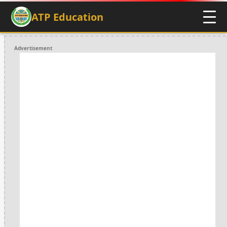
ATP Education
Advertisement