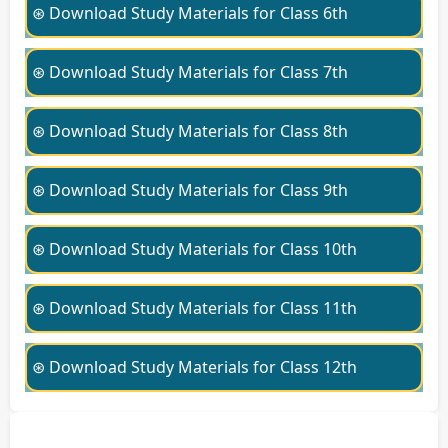
⊛ Download Study Materials for Class 6th
⊛ Download Study Materials for Class 7th
⊛ Download Study Materials for Class 8th
⊛ Download Study Materials for Class 9th
⊛ Download Study Materials for Class 10th
⊛ Download Study Materials for Class 11th
⊛ Download Study Materials for Class 12th