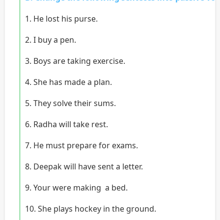
1. He lost his purse.
2. I buy a pen.
3. Boys are taking exercise.
4. She has made a plan.
5. They solve their sums.
6. Radha will take rest.
7. He must prepare for exams.
8. Deepak will have sent a letter.
9. Your were making a bed.
10. She plays hockey in the ground.