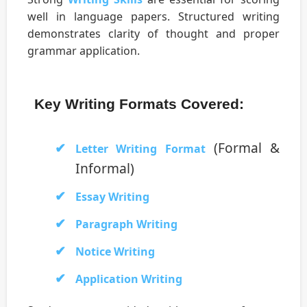
well in language papers. Structured writing
demonstrates clarity of thought and proper
grammar application.
Key Writing Formats Covered:
(Formal &
Letter Writing Format
Informal)
Essay Writing
Paragraph Writing
Notice Writing
Application Writing