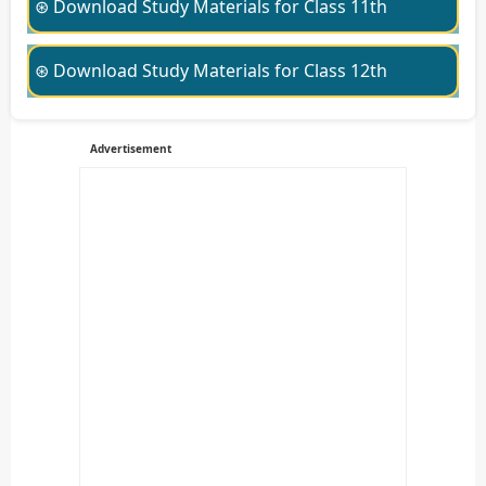
⊛ Download Study Materials for Class 11th
⊛ Download Study Materials for Class 12th
Advertisement