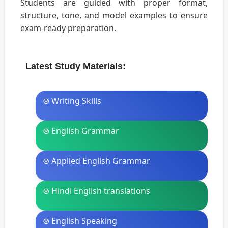
Students are guided with proper format,
structure, tone, and model examples to ensure
exam-ready preparation.
Latest Study Materials:
⊛ Writing Skills
⊛ English Grammar
⊛ Applied English Grammar
⊛ Hindi English translations
⊛ English Speaking