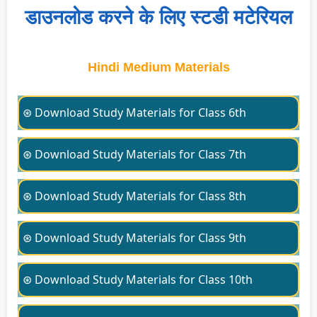
डाउनलोड करने के लिए स्टडी मटेरियल
Hindi Medium Materials
⊛ Download Study Materials for Class 6th
⊛ Download Study Materials for Class 7th
⊛ Download Study Materials for Class 8th
⊛ Download Study Materials for Class 9th
⊛ Download Study Materials for Class 10th