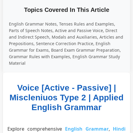
Topics Covered In This Article
English Grammar Notes, Tenses Rules and Examples,
Parts of Speech Notes, Active and Passive Voice, Direct
and Indirect Speech, Modals and Auxiliaries, Articles and
Prepositions, Sentence Correction Practice, English
Grammar for Exams, Board Exam Grammar Preparation,
Grammar Rules with Examples, English Grammar Study
Material
Voice [Active - Passive] |
Miscleniuos Type 2 | Applied
English Grammar
Explore comprehensive
English Grammar
,
Hindi