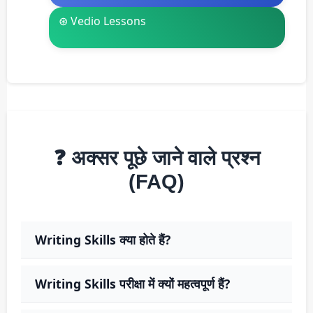
⊛ Vedio Lessons
❓ अक्सर पूछे जाने वाले प्रश्न
(FAQ)
Writing Skills क्या होते हैं?
Writing Skills परीक्षा में क्यों महत्वपूर्ण हैं?