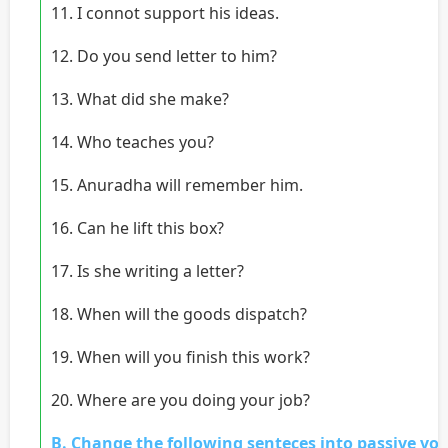
11. I connot support his ideas.
12. Do you send letter to him?
13. What did she make?
14. Who teaches you?
15. Anuradha will remember him.
16. Can he lift this box?
17. Is she writing a letter?
18. When will the goods dispatch?
19. When will you finish this work?
20. Where are you doing your job?
B. Change the following senteces into passive voi