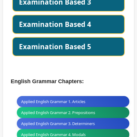
Examination Based 3
Examination Based 4
Examination Based 5
English Grammar Chapters:
Applied English Grammar 1. Articles
Applied English Grammar 2. Prepositions
Applied English Grammar 3. Determiners
Applied English Grammar 4. Modals