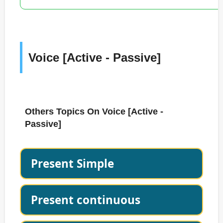
Voice [Active - Passive]
Others Topics On Voice [Active -
Passive]
Present Simple
Present continuous