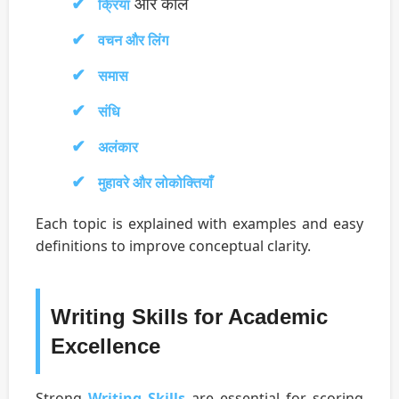
और काल
क्रिया
वचन और लिंग
समास
संधि
अलंकार
मुहावरे और लोकोक्तियाँ
Each topic is explained with examples and easy
definitions to improve conceptual clarity.
Writing Skills for Academic
Excellence
Strong
Writing Skills
are essential for scoring