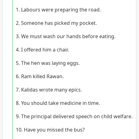
1. Labours were preparing the road.
2. Someone has picked my pocket.
3. We must wash our hands before eating.
4. I offered him a chair.
5. The hen was laying eggs.
6. Ram killed Rawan.
7. Kalidas wrote many epics.
8. You should take medicine in time.
9. The principal delivered speech on child welfare.
10. Have you missed the bus?