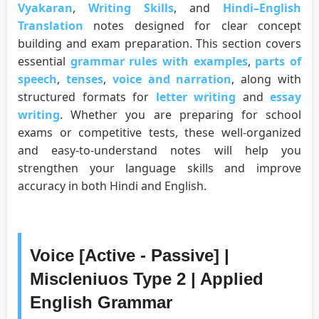
Vyakaran
,
Writing Skills
, and
Hindi–English
Translation
notes designed for clear concept
building and exam preparation. This section covers
essential
grammar rules with examples
,
parts of
speech
,
tenses
,
voice and narration
, along with
structured formats for
letter writing
and
essay
writing
. Whether you are preparing for school
exams or competitive tests, these well-organized
and easy-to-understand notes will help you
strengthen your language skills and improve
accuracy in both Hindi and English.
Voice [Active - Passive] |
Miscleniuos Type 2 | Applied
English Grammar