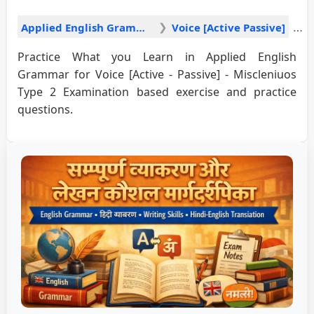
Applied English Grammar
Voice [Active Passive]
Practice What you Learn in Applied English
Grammar for Voice [Active - Passive] - Miscleniuos
Type 2 Examination based exercise and practice
questions.