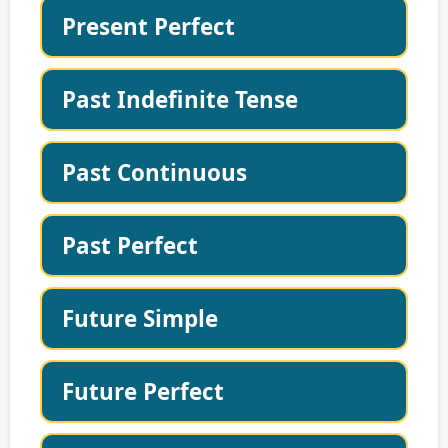
Present Perfect
Past Indefinite Tense
Past Continuous
Past Perfect
Future Simple
Future Perfect