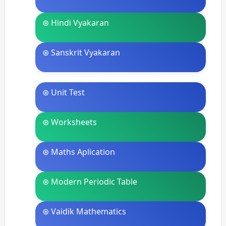
⊛ Hindi Vyakaran
⊛ Sanskrit Vyakaran
⊛ Unit Test
⊛ Worksheets
⊛ Maths Aplication
⊛ Modern Periodic Table
⊛ Vaidik Mathematics