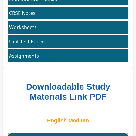
CBSE Notes
Worksheets
Unit Test Papers
Assignments
Downloadable Study
Materials Link PDF
English Medium