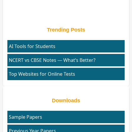
Trending Posts
AI Tools for Students
NCERT vs CBSE Notes — What’s Better?
Top Websites for Online Tests
Downloads
Sample Papers
Previous Year Papers