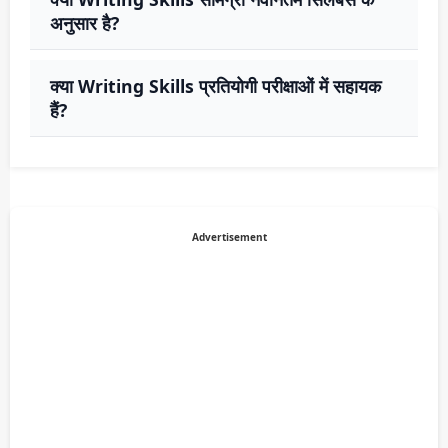
अनुसार है?
क्या Writing Skills प्रतियोगी परीक्षाओं में सहायक
हैं?
Advertisement