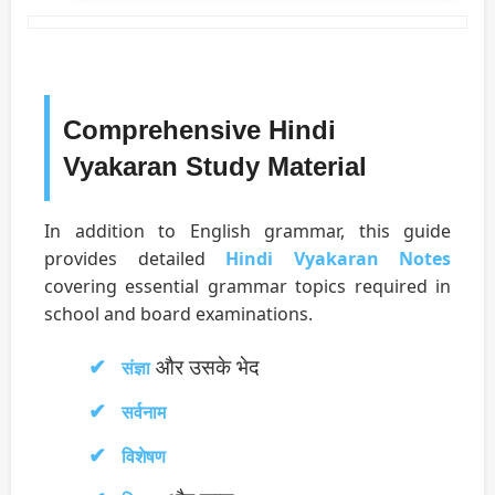
Comprehensive Hindi
Vyakaran Study Material
In addition to English grammar, this guide
provides detailed
Hindi Vyakaran Notes
covering essential grammar topics required in
school and board examinations.
और उसके भेद
संज्ञा
सर्वनाम
विशेषण