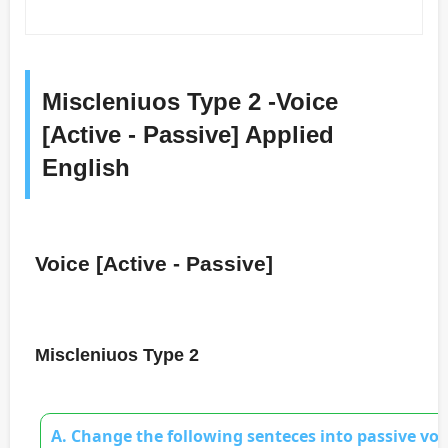
Miscleniuos Type 2 -Voice
[Active - Passive] Applied
English
Voice [Active - Passive]
Miscleniuos Type 2
A. Change the following senteces into passive voi