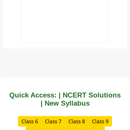
Quick Access: | NCERT Solutions
| New Syllabus
Class 6
Class 7
Class 8
Class 9