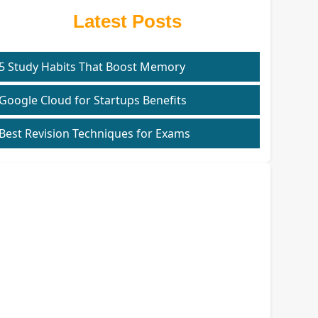
Latest Posts
5 Study Habits That Boost Memory
Google Cloud for Startups Benefits
Best Revision Techniques for Exams