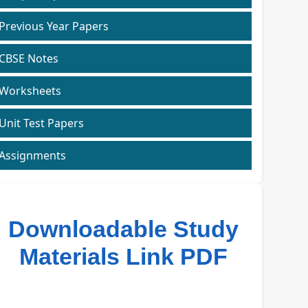
Previous Year Papers
CBSE Notes
Worksheets
Unit Test Papers
Assignments
Downloadable Study
Materials Link PDF