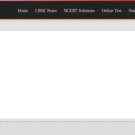
Home
CBSE Notes
NCERT Solutions
Online Test
Stu