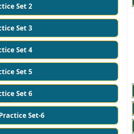
tice Set 2
tice Set 3
tice Set 4
tice Set 5
tice Set 6
Practice Set-6