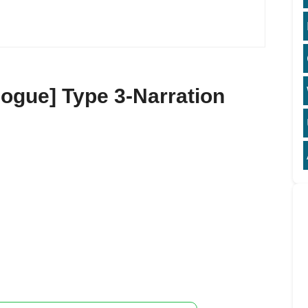
ogue] Type 3-Narration
3