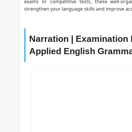
exams or competitive tests, these well-org
strengthen your language skills and improve acc
Narration | Examination 
Applied English Gramm