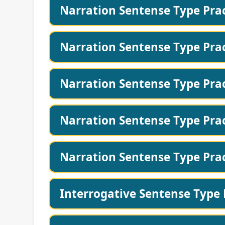
Narration Sentense Type Prac
Narration Sentense Type Prac
Narration Sentense Type Prac
Narration Sentense Type Prac
Narration Sentense Type Prac
Interrogative Sentense Type 