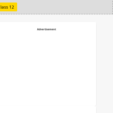
lass 12
Advertisement