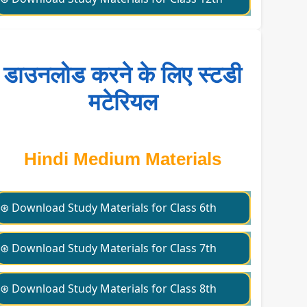
डाउनलोड करने के लिए स्टडी
मटेरियल
Hindi Medium Materials
⊛ Download Study Materials for Class 6th
⊛ Download Study Materials for Class 7th
⊛ Download Study Materials for Class 8th