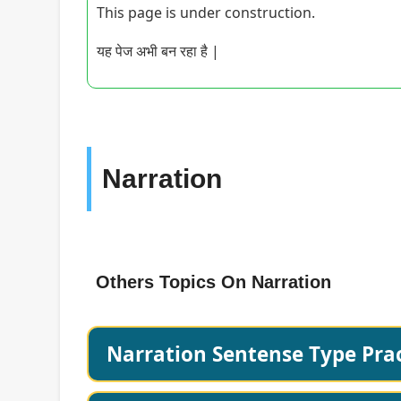
This page is under construction.
यह पेज अभी बन रहा है |
Narration
Others Topics On Narration
Narration Sentense Type Prac