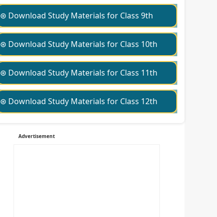
⊛ Download Study Materials for Class 9th
⊛ Download Study Materials for Class 10th
⊛ Download Study Materials for Class 11th
⊛ Download Study Materials for Class 12th
Advertisement