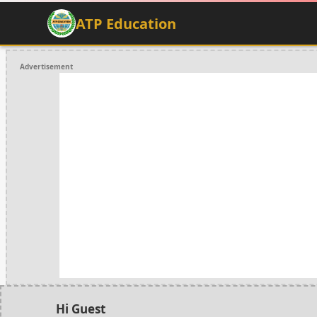
ATP Education
Advertisement
Hi Guest