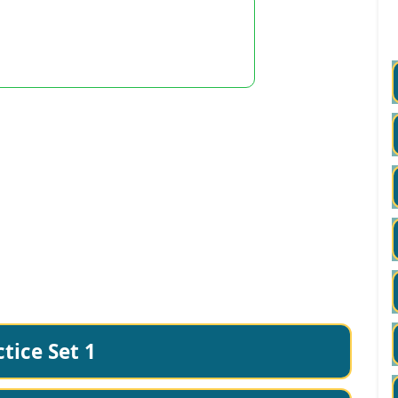
tice Set 1