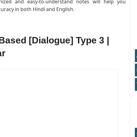
anized and easy-to-understand notes will help you
uracy in both Hindi and English.
Based [Dialogue] Type 3 |
ar