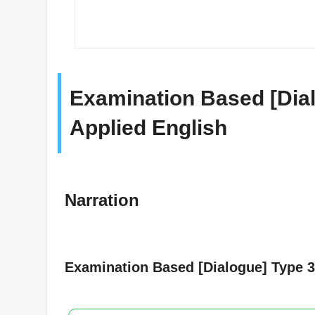
Examination Based [Dial
Applied English
Narration
Examination Based [Dialogue] Type 