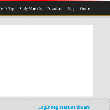
dent's Bag
Study Materials
Download
Blog
Contact
LogIn
Register
Dashboard