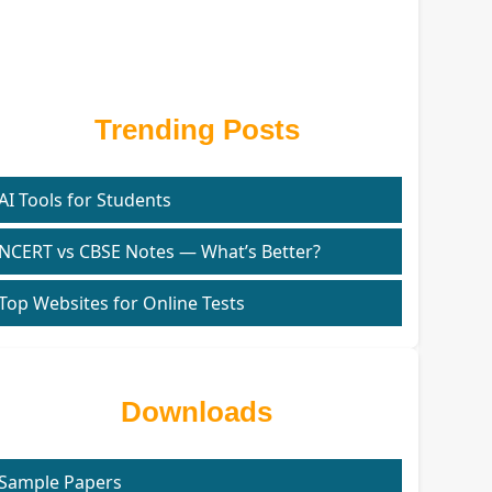
Trending Posts
AI Tools for Students
NCERT vs CBSE Notes — What’s Better?
Top Websites for Online Tests
Downloads
Sample Papers