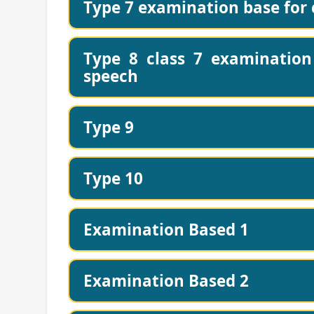
Type 7 examination base for c
Type 8 class 7 examination 
speech
Type 9
Type 10
Examination Based 1
Examination Based 2