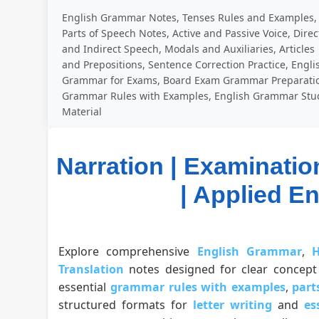
English Grammar Notes, Tenses Rules and Examples,
Parts of Speech Notes, Active and Passive Voice, Direc
and Indirect Speech, Modals and Auxiliaries, Articles
and Prepositions, Sentence Correction Practice, Engli
Grammar for Exams, Board Exam Grammar Preparati
Grammar Rules with Examples, English Grammar Stu
Material
Narration | Examinatio
| Applied E
Explore comprehensive
English Grammar
,
H
Translation
notes designed for clear concept 
essential
grammar rules with examples
,
part
structured formats for
letter writing
and
es