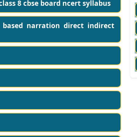
lass 8 cbse board ncert syllabus
based narration direct indirect