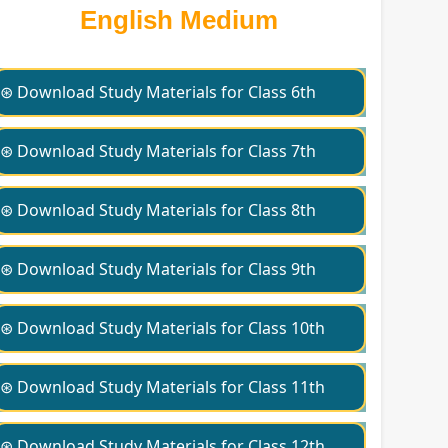
English Medium
⊛ Download Study Materials for Class 6th
⊛ Download Study Materials for Class 7th
⊛ Download Study Materials for Class 8th
⊛ Download Study Materials for Class 9th
⊛ Download Study Materials for Class 10th
⊛ Download Study Materials for Class 11th
⊛ Download Study Materials for Class 12th