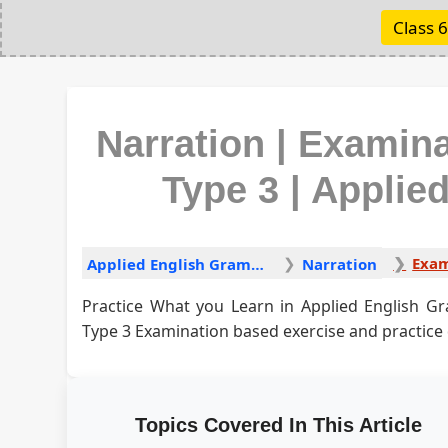
Class 6
Narration | Examin
Type 3 | Appli
Applied English Grammar
Narration
Practice What you Learn in Applied English G
Type 3 Examination based exercise and practice
Topics Covered In This Article