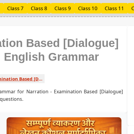
Class 7
Class 8
Class 9
Class 10
Class 11
C
ation Based [Dialogue]
ed English Grammar
Examination Based [Dialogue] Type 3 1
rammar for Narration - Examination Based [Dialogue]
 questions.