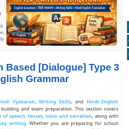
t
sh
on,
dy
n Based [Dialogue] Type 3
nglish Grammar
indi Vyakaran
,
Writing Skills
, and
Hindi–English
building and exam preparation. This section covers
s of speech
,
tenses
,
voice and narration
, along with
say writing
. Whether you are preparing for school