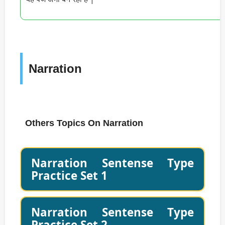
Narration
Others Topics On Narration
Narration Sentense Type
Practice Set 1
Narration Sentense Type
Practice Set 2