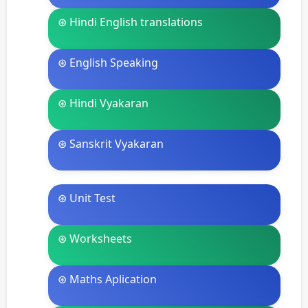
⊛ Hindi English translations
⊛ English Speaking
⊛ Hindi Vyakaran
⊛ Sanskrit Vyakaran
⊛ Unit Test
⊛ Worksheets
⊛ Maths Aplication