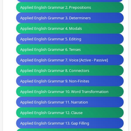
Applied English Grammar 2. Prepositions
Applied English Grammar 3. Determiners
Applied English Grammar 4. Modals
Applied English Grammar 5. Editing
Applied English Grammar 6. Tenses
Applied English Grammar 7. Voice [Active - Passive]
Applied English Grammar 8. Connectors
Applied English Grammar 9. Non-Finites
Applied English Grammar 10. Word Transformation
Applied English Grammar 11. Narration
Applied English Grammar 12. Clause
Applied English Grammar 13. Gap Filling