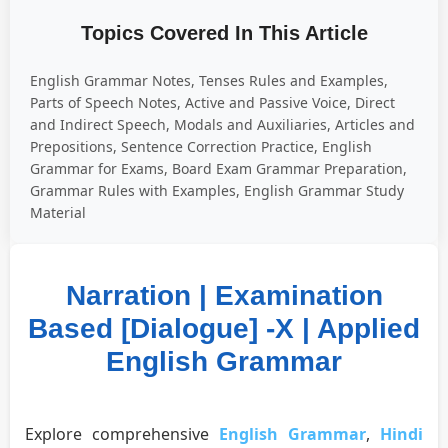
Topics Covered In This Article
English Grammar Notes, Tenses Rules and Examples,
Parts of Speech Notes, Active and Passive Voice, Direct
and Indirect Speech, Modals and Auxiliaries, Articles and
Prepositions, Sentence Correction Practice, English
Grammar for Exams, Board Exam Grammar Preparation,
Grammar Rules with Examples, English Grammar Study
Material
Narration | Examination
Based [Dialogue] -X | Applied
English Grammar
Explore comprehensive
English Grammar
,
Hindi