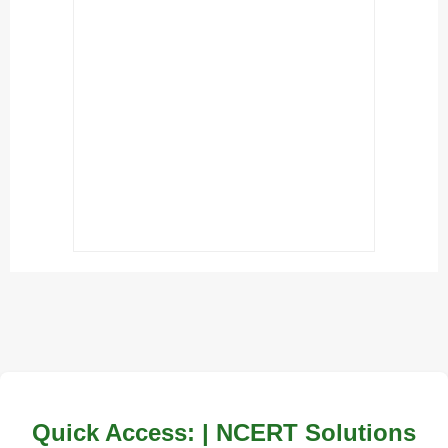
Quick Access: | NCERT Solutions