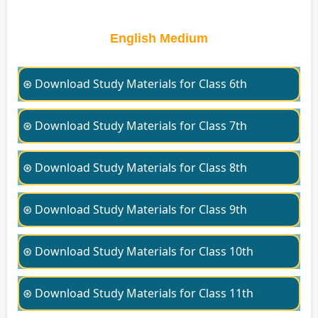
English Medium
⊛ Download Study Materials for Class 6th
⊛ Download Study Materials for Class 7th
⊛ Download Study Materials for Class 8th
⊛ Download Study Materials for Class 9th
⊛ Download Study Materials for Class 10th
⊛ Download Study Materials for Class 11th