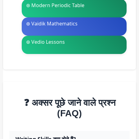
⊛ Modern Periodic Table
⊛ Vaidik Mathematics
⊛ Vedio Lessons
❓ अक्सर पूछे जाने वाले प्रश्न
(FAQ)
Writing Skills क्या होते हैं?