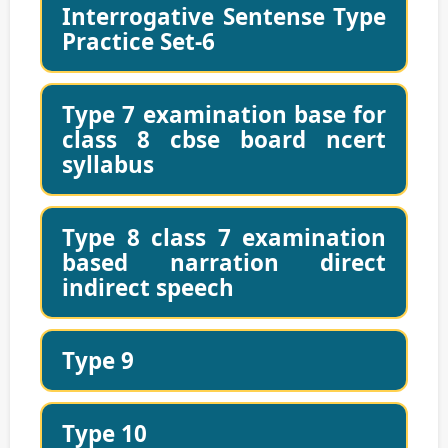
Interrogative Sentense Type
Practice Set-6
Type 7 examination base for
class 8 cbse board ncert
syllabus
Type 8 class 7 examination
based narration direct
indirect speech
Type 9
Type 10