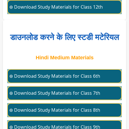
⊛ Download Study Materials for Class 12th
डाउनलोड करने के लिए स्टडी मटेरियल
Hindi Medium Materials
⊛ Download Study Materials for Class 6th
⊛ Download Study Materials for Class 7th
⊛ Download Study Materials for Class 8th
⊛ Download Study Materials for Class 9th