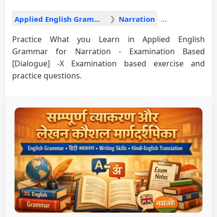
Applied English Grammar
Narration
Practice What you Learn in Applied English
Grammar for Narration - Examination Based
[Dialogue] -X Examination based exercise and
practice questions.