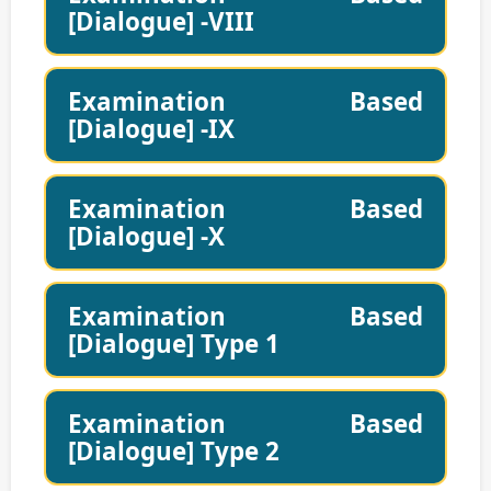
[Dialogue] -VIII
Examination Based
[Dialogue] -IX
Examination Based
[Dialogue] -X
Examination Based
[Dialogue] Type 1
Examination Based
[Dialogue] Type 2