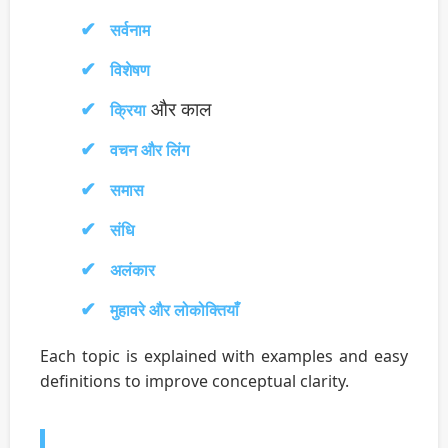
सर्वनाम
विशेषण
और काल
क्रिया
वचन और लिंग
समास
संधि
अलंकार
मुहावरे और लोकोक्तियाँ
Each topic is explained with examples and easy
definitions to improve conceptual clarity.