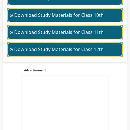
⊛ Download Study Materials for Class 10th
⊛ Download Study Materials for Class 11th
⊛ Download Study Materials for Class 12th
Advertisement