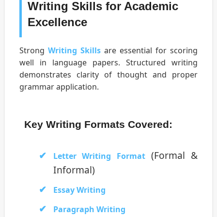
Writing Skills for Academic
Excellence
Strong
Writing Skills
are essential for scoring
well in language papers. Structured writing
demonstrates clarity of thought and proper
grammar application.
Key Writing Formats Covered:
(Formal &
Letter Writing Format
Informal)
Essay Writing
Paragraph Writing