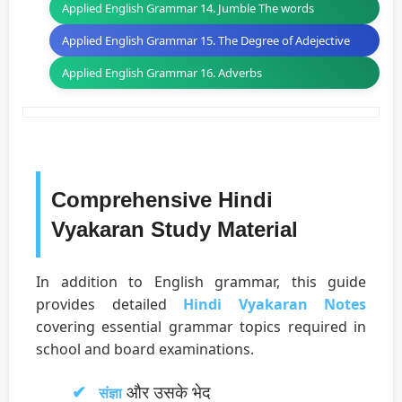
Applied English Grammar 14. Jumble The words
Applied English Grammar 15. The Degree of Adejective
Applied English Grammar 16. Adverbs
Comprehensive Hindi
Vyakaran Study Material
In addition to English grammar, this guide
provides detailed
Hindi Vyakaran Notes
covering essential grammar topics required in
school and board examinations.
और उसके भेद
संज्ञा