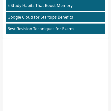
5 Study Habits That Boost Memory
Google Cloud for Startups Benefits
Best Revision Techniques for Exams