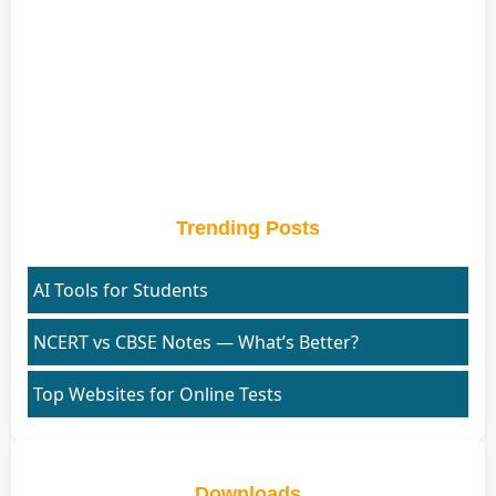
Trending Posts
AI Tools for Students
NCERT vs CBSE Notes — What’s Better?
Top Websites for Online Tests
Downloads