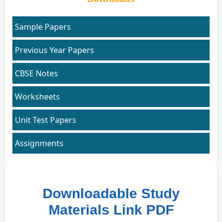
Sample Papers
Previous Year Papers
CBSE Notes
Worksheets
Unit Test Papers
Assignments
Downloadable Study
Materials Link PDF