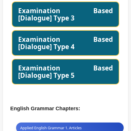
Examination Based
[Dialogue] Type 3
Examination Based
[Dialogue] Type 4
Examination Based
[Dialogue] Type 5
English Grammar Chapters:
Applied English Grammar 1. Articles