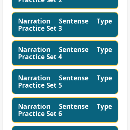
Narration Sentense Type
Practice Set 3
Narration Sentense Type
Practice Set 4
Narration Sentense Type
Practice Set 5
Narration Sentense Type
Practice Set 6