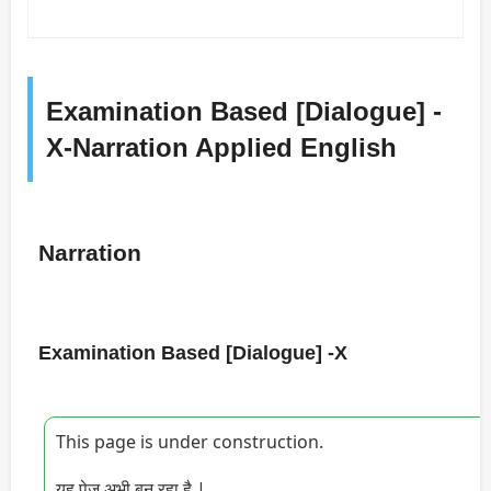
Examination Based [Dialogue] -
X-Narration Applied English
Narration
Examination Based [Dialogue] -X
This page is under construction.
यह पेज अभी बन रहा है |