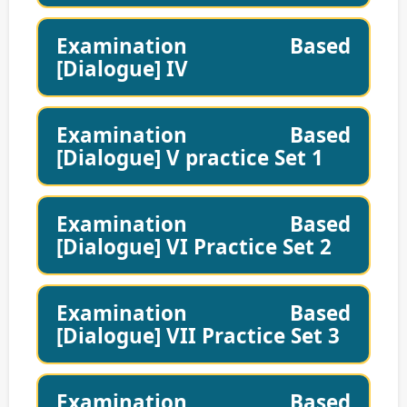
Examination Based
[Dialogue] IV
Examination Based
[Dialogue] V practice Set 1
Examination Based
[Dialogue] VI Practice Set 2
Examination Based
[Dialogue] VII Practice Set 3
Examination Based