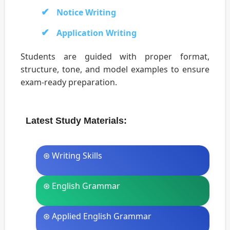
Notice Writing
Application Writing
Students are guided with proper format,
structure, tone, and model examples to ensure
exam-ready preparation.
Latest Study Materials:
⊛ Writing Skills
⊛ English Grammar
⊛ Applied English Grammar