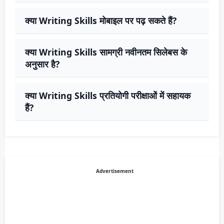
क्या Writing Skills मोबाइल पर पढ़ सकते हैं?
क्या Writing Skills सामग्री नवीनतम सिलेबस के
अनुसार है?
क्या Writing Skills प्रतियोगी परीक्षाओं में सहायक
हैं?
Advertisement