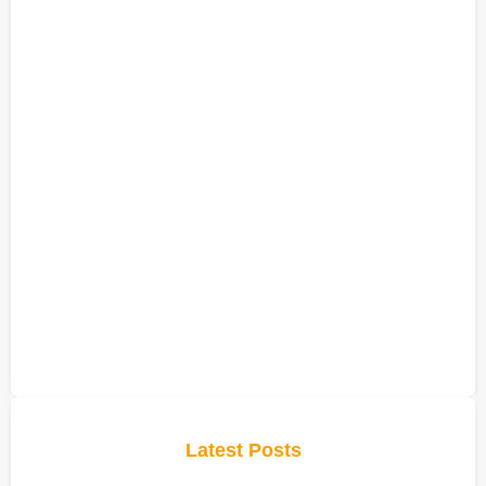
Latest Posts