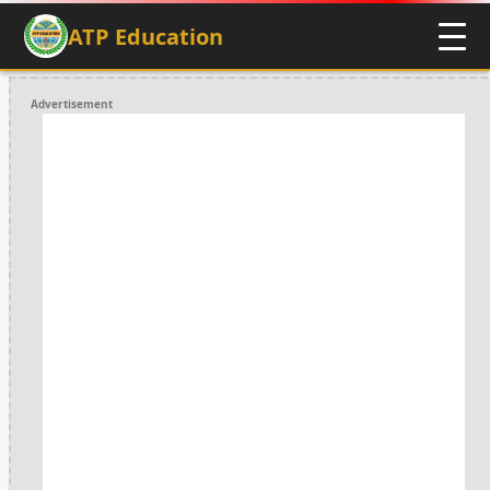
ATP Education
Advertisement