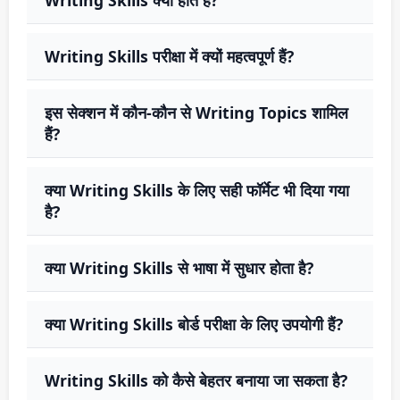
Writing Skills परीक्षा में क्यों महत्वपूर्ण हैं?
इस सेक्शन में कौन-कौन से Writing Topics शामिल
हैं?
क्या Writing Skills के लिए सही फॉर्मेट भी दिया गया
है?
क्या Writing Skills से भाषा में सुधार होता है?
क्या Writing Skills बोर्ड परीक्षा के लिए उपयोगी हैं?
Writing Skills को कैसे बेहतर बनाया जा सकता है?