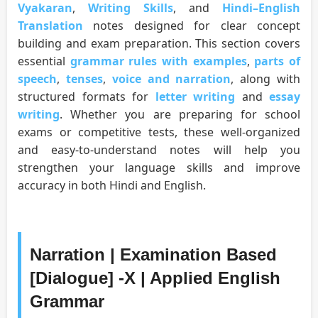
Vyakaran
,
Writing Skills
, and
Hindi–English
Translation
notes designed for clear concept
building and exam preparation. This section covers
essential
grammar rules with examples
,
parts of
speech
,
tenses
,
voice and narration
, along with
structured formats for
letter writing
and
essay
writing
. Whether you are preparing for school
exams or competitive tests, these well-organized
and easy-to-understand notes will help you
strengthen your language skills and improve
accuracy in both Hindi and English.
Narration | Examination Based
[Dialogue] -X | Applied English
Grammar