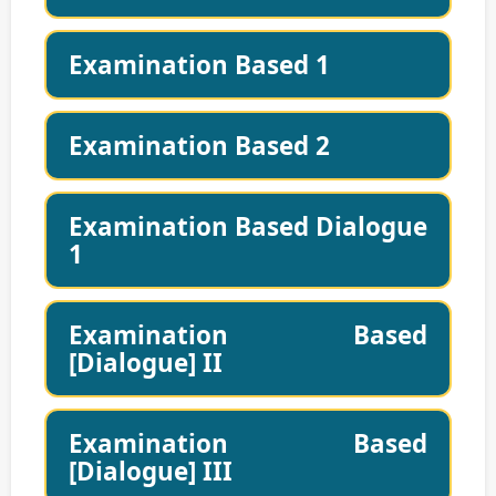
Examination Based 1
Examination Based 2
Examination Based Dialogue
1
Examination Based
[Dialogue] II
Examination Based
[Dialogue] III