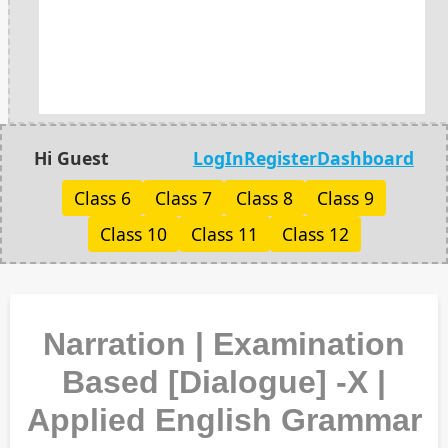
Hi Guest
LogIn
Register
Dashboard
Class 6
Class 7
Class 8
Class 9
Class 10
Class 11
Class 12
Narration | Examination
Based [Dialogue] -X |
Applied English Grammar