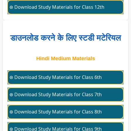
⊛ Download Study Materials for Class 12th
डाउनलोड करने के लिए स्टडी मटेरियल
Hindi Medium Materials
⊛ Download Study Materials for Class 6th
⊛ Download Study Materials for Class 7th
⊛ Download Study Materials for Class 8th
⊛ Download Study Materials for Class 9th