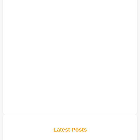
Latest Posts