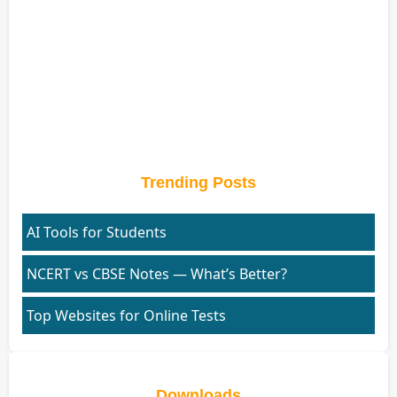
Trending Posts
AI Tools for Students
NCERT vs CBSE Notes — What’s Better?
Top Websites for Online Tests
Downloads