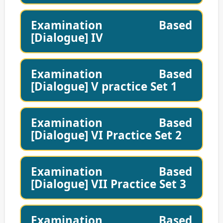
Examination Based
[Dialogue] IV
Examination Based
[Dialogue] V practice Set 1
Examination Based
[Dialogue] VI Practice Set 2
Examination Based
[Dialogue] VII Practice Set 3
Examination Based