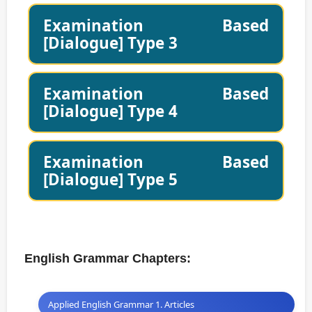
Examination Based
[Dialogue] Type 3
Examination Based
[Dialogue] Type 4
Examination Based
[Dialogue] Type 5
English Grammar Chapters:
Applied English Grammar 1. Articles