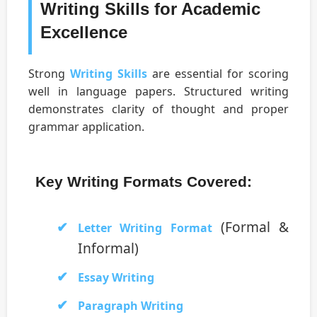
Writing Skills for Academic
Excellence
Strong
Writing Skills
are essential for scoring
well in language papers. Structured writing
demonstrates clarity of thought and proper
grammar application.
Key Writing Formats Covered:
(Formal &
Letter Writing Format
Informal)
Essay Writing
Paragraph Writing