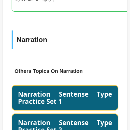
Narration
Others Topics On Narration
Narration Sentense Type
Practice Set 1
Narration Sentense Type
Practice Set 2