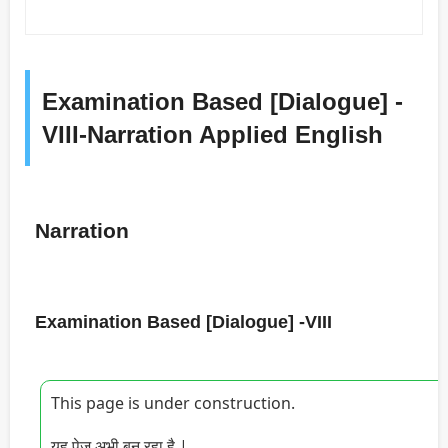
Examination Based [Dialogue] -
VIII-Narration Applied English
Narration
Examination Based [Dialogue] -VIII
This page is under construction.
यह पेज अभी बन रहा है |