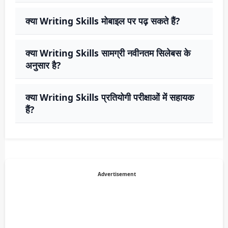
क्या Writing Skills मोबाइल पर पढ़ सकते हैं?
क्या Writing Skills सामग्री नवीनतम सिलेबस के
अनुसार है?
क्या Writing Skills प्रतियोगी परीक्षाओं में सहायक
हैं?
Advertisement