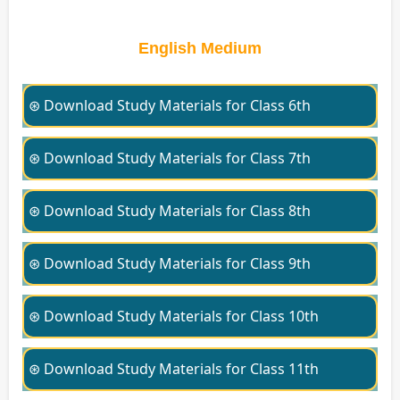
English Medium
⊛ Download Study Materials for Class 6th
⊛ Download Study Materials for Class 7th
⊛ Download Study Materials for Class 8th
⊛ Download Study Materials for Class 9th
⊛ Download Study Materials for Class 10th
⊛ Download Study Materials for Class 11th