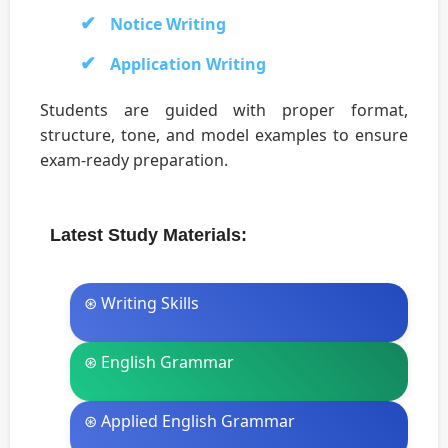
Notice Writing
Application Writing
Students are guided with proper format,
structure, tone, and model examples to ensure
exam-ready preparation.
Latest Study Materials:
⊛ Writing Skills
⊛ English Grammar
⊛ Applied English Grammar