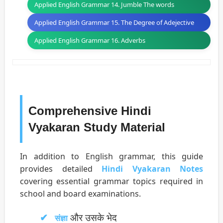
Applied English Grammar 14. Jumble The words
Applied English Grammar 15. The Degree of Adejective
Applied English Grammar 16. Adverbs
Comprehensive Hindi
Vyakaran Study Material
In addition to English grammar, this guide
provides detailed
Hindi Vyakaran Notes
covering essential grammar topics required in
school and board examinations.
और उसके भेद
संज्ञा