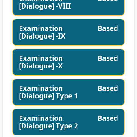
[Dialogue] -VIII
Examination Based
[Dialogue] -IX
Examination Based
[Dialogue] -X
Examination Based
[Dialogue] Type 1
Examination Based
[Dialogue] Type 2