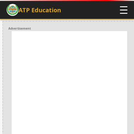
ATP Education
Advertisement