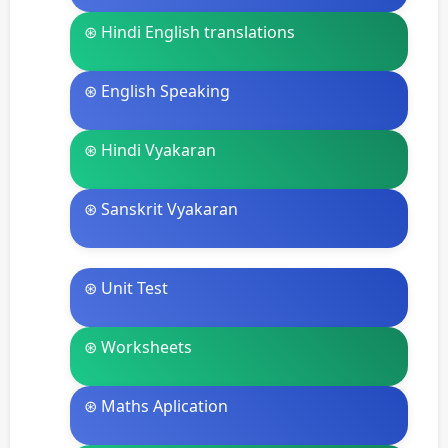
⊛ Hindi English translations
⊛ English Speaking
⊛ Hindi Vyakaran
⊛ Sanskrit Vyakaran
⊛ Unit Test
⊛ Worksheets
⊛ Maths Aplication