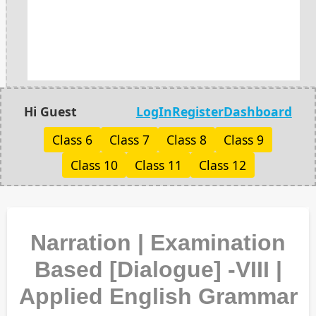
Hi Guest
LogIn
Register
Dashboard
Class 6
Class 7
Class 8
Class 9
Class 10
Class 11
Class 12
Narration | Examination
Based [Dialogue] -VIII |
Applied English Grammar