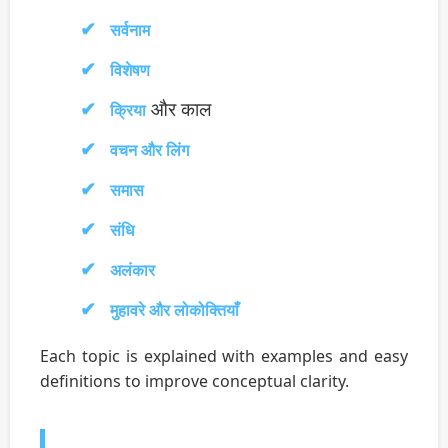
सर्वनाम
विशेषण
और काल
क्रिया
वचन और लिंग
समास
संधि
अलंकार
मुहावरे और लोकोक्तियाँ
Each topic is explained with examples and easy
definitions to improve conceptual clarity.