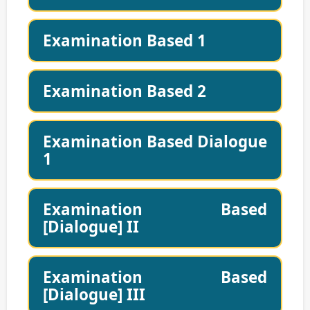
Examination Based 1
Examination Based 2
Examination Based Dialogue
1
Examination Based
[Dialogue] II
Examination Based
[Dialogue] III