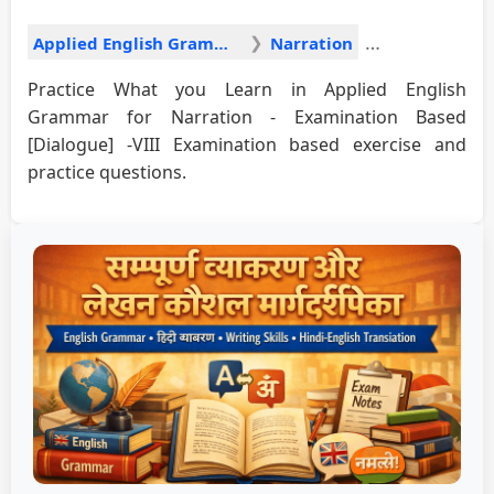
Applied English Grammar
Narration
Practice What you Learn in Applied English
Grammar for Narration - Examination Based
[Dialogue] -VIII Examination based exercise and
practice questions.