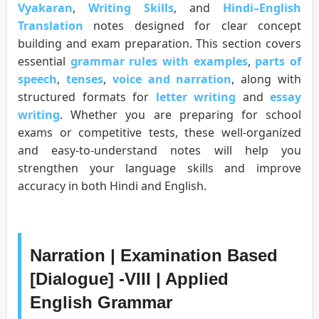
Vyakaran
,
Writing Skills
, and
Hindi–English
Translation
notes designed for clear concept
building and exam preparation. This section covers
essential
grammar rules with examples
,
parts of
speech
,
tenses
,
voice and narration
, along with
structured formats for
letter writing
and
essay
writing
. Whether you are preparing for school
exams or competitive tests, these well-organized
and easy-to-understand notes will help you
strengthen your language skills and improve
accuracy in both Hindi and English.
Narration | Examination Based
[Dialogue] -VIII | Applied
English Grammar