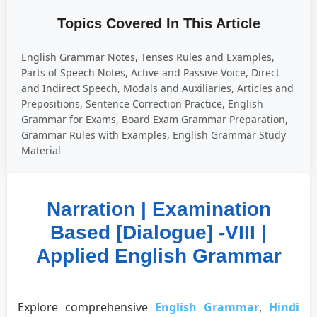
Topics Covered In This Article
English Grammar Notes, Tenses Rules and Examples,
Parts of Speech Notes, Active and Passive Voice, Direct
and Indirect Speech, Modals and Auxiliaries, Articles and
Prepositions, Sentence Correction Practice, English
Grammar for Exams, Board Exam Grammar Preparation,
Grammar Rules with Examples, English Grammar Study
Material
Narration | Examination
Based [Dialogue] -VIII |
Applied English Grammar
Explore comprehensive
English Grammar
,
Hindi