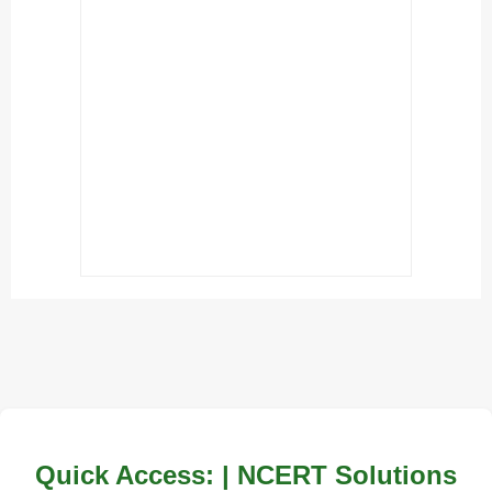
Quick Access: | NCERT Solutions