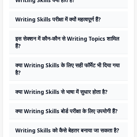
Writing Skills परीक्षा में क्यों महत्वपूर्ण हैं?
इस सेक्शन में कौन-कौन से Writing Topics शामिल
हैं?
क्या Writing Skills के लिए सही फॉर्मेट भी दिया गया
है?
क्या Writing Skills से भाषा में सुधार होता है?
क्या Writing Skills बोर्ड परीक्षा के लिए उपयोगी हैं?
Writing Skills को कैसे बेहतर बनाया जा सकता है?