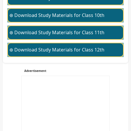
⊛ Download Study Materials for Class 10th
⊛ Download Study Materials for Class 11th
⊛ Download Study Materials for Class 12th
Advertisement