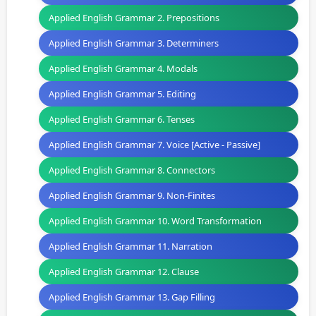
Applied English Grammar 2. Prepositions
Applied English Grammar 3. Determiners
Applied English Grammar 4. Modals
Applied English Grammar 5. Editing
Applied English Grammar 6. Tenses
Applied English Grammar 7. Voice [Active - Passive]
Applied English Grammar 8. Connectors
Applied English Grammar 9. Non-Finites
Applied English Grammar 10. Word Transformation
Applied English Grammar 11. Narration
Applied English Grammar 12. Clause
Applied English Grammar 13. Gap Filling