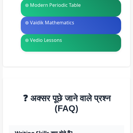
⊛ Modern Periodic Table
⊛ Vaidik Mathematics
⊛ Vedio Lessons
❓ अक्सर पूछे जाने वाले प्रश्न
(FAQ)
Writing Skills क्या होते हैं?