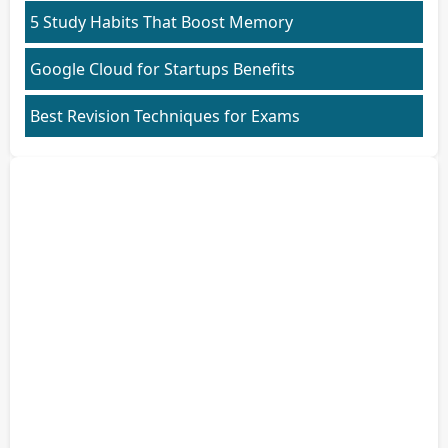
5 Study Habits That Boost Memory
Google Cloud for Startups Benefits
Best Revision Techniques for Exams