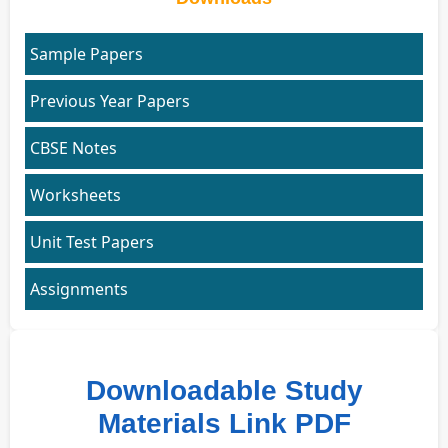
Sample Papers
Previous Year Papers
CBSE Notes
Worksheets
Unit Test Papers
Assignments
Downloadable Study
Materials Link PDF