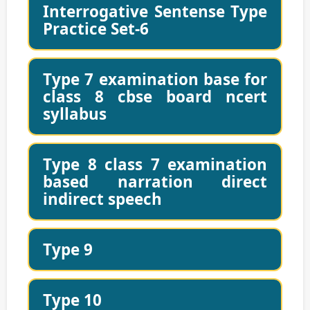
Interrogative Sentense Type
Practice Set-6
Type 7 examination base for
class 8 cbse board ncert
syllabus
Type 8 class 7 examination
based narration direct
indirect speech
Type 9
Type 10