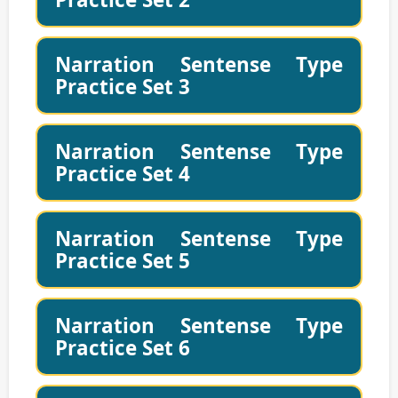
Narration Sentense Type
Practice Set 3
Narration Sentense Type
Practice Set 4
Narration Sentense Type
Practice Set 5
Narration Sentense Type
Practice Set 6