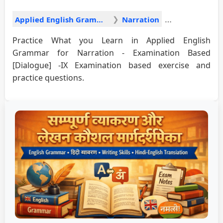
Applied English Grammar
Narration
Practice What you Learn in Applied English
Grammar for Narration - Examination Based
[Dialogue] -IX Examination based exercise and
practice questions.