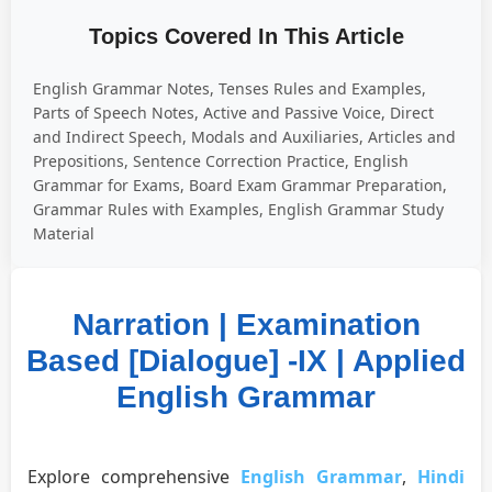
Topics Covered In This Article
English Grammar Notes, Tenses Rules and Examples,
Parts of Speech Notes, Active and Passive Voice, Direct
and Indirect Speech, Modals and Auxiliaries, Articles and
Prepositions, Sentence Correction Practice, English
Grammar for Exams, Board Exam Grammar Preparation,
Grammar Rules with Examples, English Grammar Study
Material
Narration | Examination
Based [Dialogue] -IX | Applied
English Grammar
Explore comprehensive
English Grammar
,
Hindi