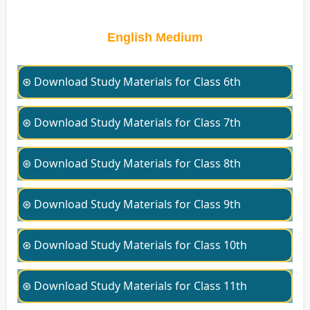
English Medium
⊛ Download Study Materials for Class 6th
⊛ Download Study Materials for Class 7th
⊛ Download Study Materials for Class 8th
⊛ Download Study Materials for Class 9th
⊛ Download Study Materials for Class 10th
⊛ Download Study Materials for Class 11th