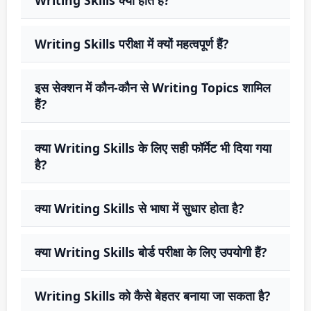
Writing Skills परीक्षा में क्यों महत्वपूर्ण हैं?
इस सेक्शन में कौन-कौन से Writing Topics शामिल
हैं?
क्या Writing Skills के लिए सही फॉर्मेट भी दिया गया
है?
क्या Writing Skills से भाषा में सुधार होता है?
क्या Writing Skills बोर्ड परीक्षा के लिए उपयोगी हैं?
Writing Skills को कैसे बेहतर बनाया जा सकता है?