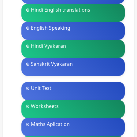
⊛ Hindi English translations
⊛ English Speaking
⊛ Hindi Vyakaran
⊛ Sanskrit Vyakaran
⊛ Unit Test
⊛ Worksheets
⊛ Maths Aplication