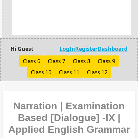
Hi Guest
LogIn
Register
Dashboard
Class 6
Class 7
Class 8
Class 9
Class 10
Class 11
Class 12
Narration | Examination
Based [Dialogue] -IX |
Applied English Grammar