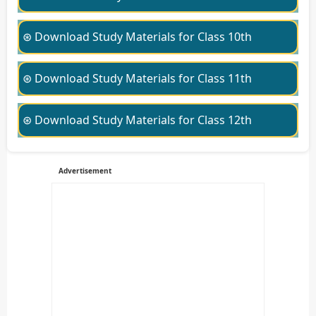
⊛ Download Study Materials for Class 10th
⊛ Download Study Materials for Class 11th
⊛ Download Study Materials for Class 12th
Advertisement