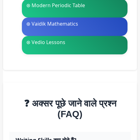
⊛ Modern Periodic Table
⊛ Vaidik Mathematics
⊛ Vedio Lessons
❓ अक्सर पूछे जाने वाले प्रश्न
(FAQ)
Writing Skills क्या होते हैं?