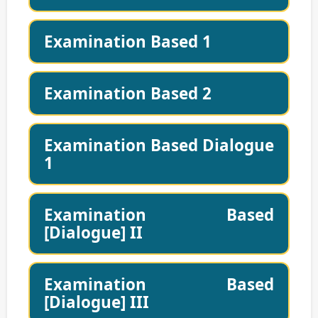
Examination Based 1
Examination Based 2
Examination Based Dialogue
1
Examination Based
[Dialogue] II
Examination Based
[Dialogue] III