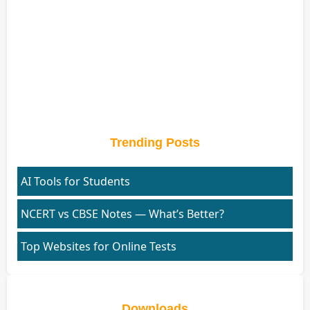
Trending Posts
AI Tools for Students
NCERT vs CBSE Notes — What’s Better?
Top Websites for Online Tests
Downloads