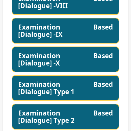
[Dialogue] -VIII
Examination Based
[Dialogue] -IX
Examination Based
[Dialogue] -X
Examination Based
[Dialogue] Type 1
Examination Based
[Dialogue] Type 2