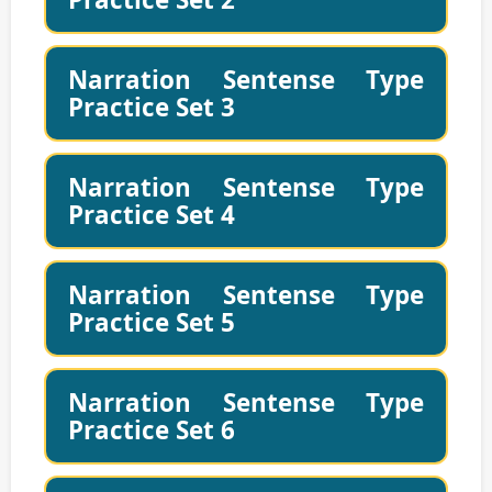
Narration Sentense Type
Practice Set 3
Narration Sentense Type
Practice Set 4
Narration Sentense Type
Practice Set 5
Narration Sentense Type
Practice Set 6