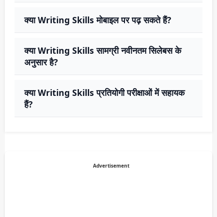
क्या Writing Skills मोबाइल पर पढ़ सकते हैं?
क्या Writing Skills सामग्री नवीनतम सिलेबस के
अनुसार है?
क्या Writing Skills प्रतियोगी परीक्षाओं में सहायक
हैं?
Advertisement