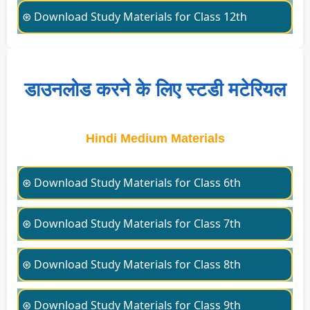
⊛ Download Study Materials for Class 12th
डाउनलोड करने के लिए स्टडी मटेरियल
Hindi Medium Materials
⊛ Download Study Materials for Class 6th
⊛ Download Study Materials for Class 7th
⊛ Download Study Materials for Class 8th
⊛ Download Study Materials for Class 9th