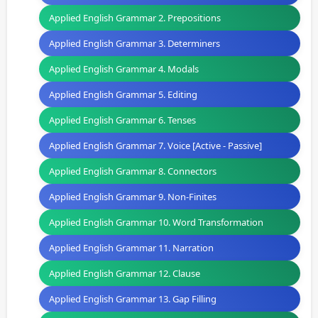
Applied English Grammar 2. Prepositions
Applied English Grammar 3. Determiners
Applied English Grammar 4. Modals
Applied English Grammar 5. Editing
Applied English Grammar 6. Tenses
Applied English Grammar 7. Voice [Active - Passive]
Applied English Grammar 8. Connectors
Applied English Grammar 9. Non-Finites
Applied English Grammar 10. Word Transformation
Applied English Grammar 11. Narration
Applied English Grammar 12. Clause
Applied English Grammar 13. Gap Filling