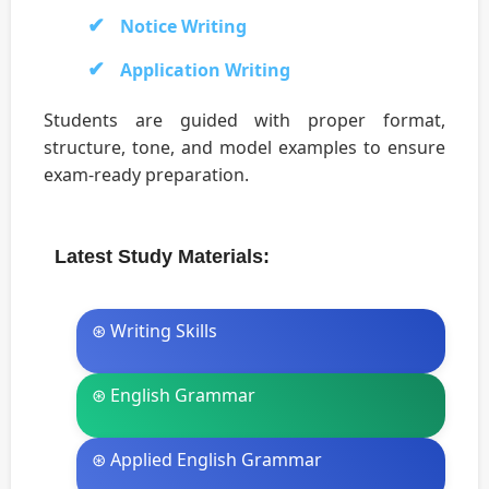
Notice Writing
Application Writing
Students are guided with proper format,
structure, tone, and model examples to ensure
exam-ready preparation.
Latest Study Materials:
⊛ Writing Skills
⊛ English Grammar
⊛ Applied English Grammar