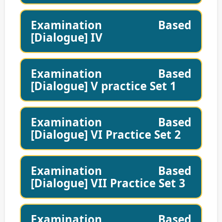
Examination Based
[Dialogue] IV
Examination Based
[Dialogue] V practice Set 1
Examination Based
[Dialogue] VI Practice Set 2
Examination Based
[Dialogue] VII Practice Set 3
Examination Based