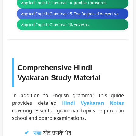
Applied English Grammar 14. Jumble The words
Applied English Grammar 15. The Degree of Adejective
Applied English Grammar 16. Adverbs
Comprehensive Hindi
Vyakaran Study Material
In addition to English grammar, this guide
provides detailed
Hindi Vyakaran Notes
covering essential grammar topics required in
school and board examinations.
और उसके भेद
संज्ञा