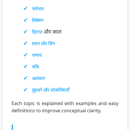
सर्वनाम
विशेषण
और काल
क्रिया
वचन और लिंग
समास
संधि
अलंकार
मुहावरे और लोकोक्तियाँ
Each topic is explained with examples and easy
definitions to improve conceptual clarity.