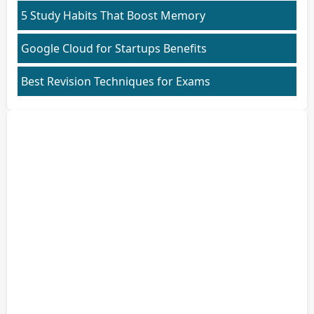
5 Study Habits That Boost Memory
Google Cloud for Startups Benefits
Best Revision Techniques for Exams