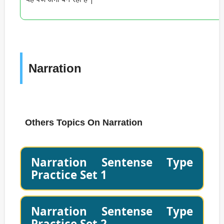
Narration
Others Topics On Narration
Narration Sentense Type
Practice Set 1
Narration Sentense Type
Practice Set 2