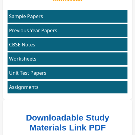
Sample Papers
Previous Year Papers
CBSE Notes
Worksheets
Unit Test Papers
Assignments
Downloadable Study
Materials Link PDF