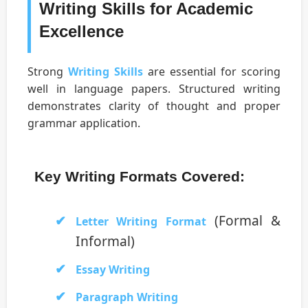
Writing Skills for Academic
Excellence
Strong
Writing Skills
are essential for scoring
well in language papers. Structured writing
demonstrates clarity of thought and proper
grammar application.
Key Writing Formats Covered:
(Formal &
Letter Writing Format
Informal)
Essay Writing
Paragraph Writing