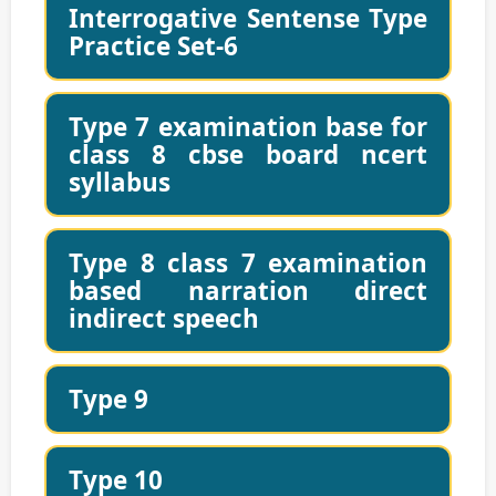
Interrogative Sentense Type
Practice Set-6
Type 7 examination base for
class 8 cbse board ncert
syllabus
Type 8 class 7 examination
based narration direct
indirect speech
Type 9
Type 10