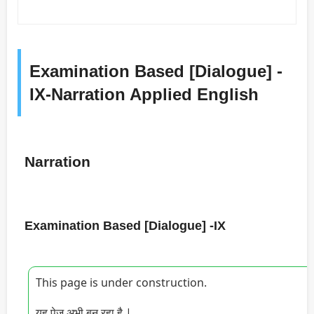
Examination Based [Dialogue] -
IX-Narration Applied English
Narration
Examination Based [Dialogue] -IX
This page is under construction.
यह पेज अभी बन रहा है |