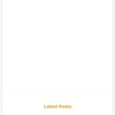
Latest Posts