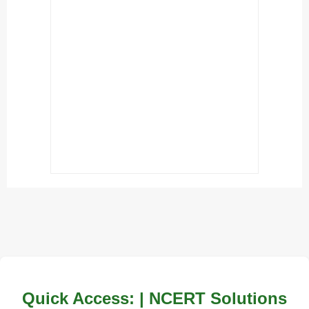
Quick Access: | NCERT Solutions