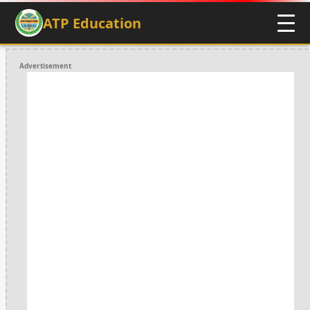
ATP Education
Advertisement