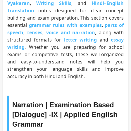
Vyakaran
,
Writing Skills
, and
Hindi–English
Translation
notes designed for clear concept
building and exam preparation. This section covers
essential
grammar rules with examples
,
parts of
speech
,
tenses
,
voice and narration
, along with
structured formats for
letter writing
and
essay
writing
. Whether you are preparing for school
exams or competitive tests, these well-organized
and easy-to-understand notes will help you
strengthen your language skills and improve
accuracy in both Hindi and English.
Narration | Examination Based
[Dialogue] -IX | Applied English
Grammar