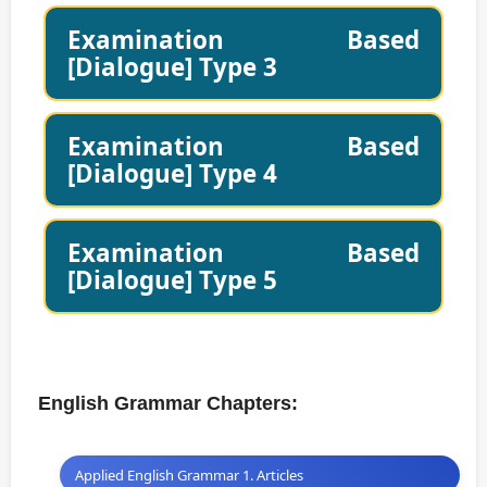
Examination Based
[Dialogue] Type 3
Examination Based
[Dialogue] Type 4
Examination Based
[Dialogue] Type 5
English Grammar Chapters:
Applied English Grammar 1. Articles