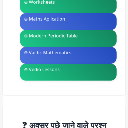
⊛ Worksheets
⊛ Maths Aplication
⊛ Modern Periodic Table
⊛ Vaidik Mathematics
⊛ Vedio Lessons
❓ अक्सर पूछे जाने वाले प्रश्न