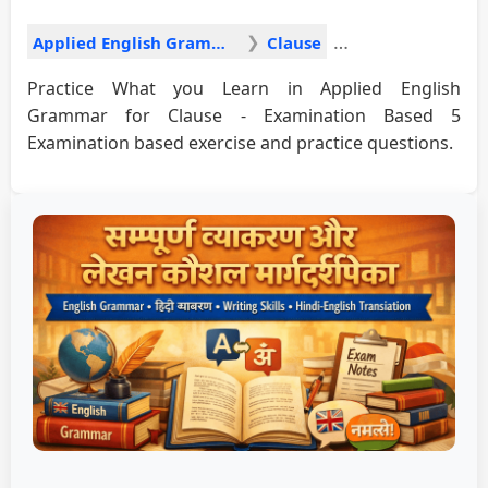
Applied English Grammar
Clause
Practice What you Learn in Applied English
Grammar for Clause - Examination Based 5
Examination based exercise and practice questions.