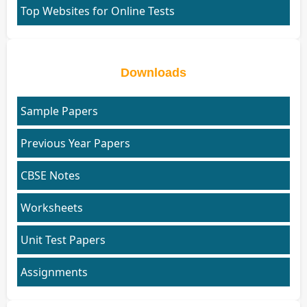
Top Websites for Online Tests
Downloads
Sample Papers
Previous Year Papers
CBSE Notes
Worksheets
Unit Test Papers
Assignments