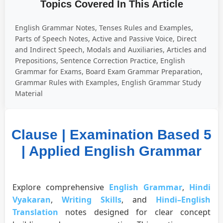
Topics Covered In This Article
English Grammar Notes, Tenses Rules and Examples,
Parts of Speech Notes, Active and Passive Voice, Direct
and Indirect Speech, Modals and Auxiliaries, Articles and
Prepositions, Sentence Correction Practice, English
Grammar for Exams, Board Exam Grammar Preparation,
Grammar Rules with Examples, English Grammar Study
Material
Clause | Examination Based 5
| Applied English Grammar
Explore comprehensive
English Grammar
,
Hindi
Vyakaran
,
Writing Skills
, and
Hindi–English
Translation
notes designed for clear concept