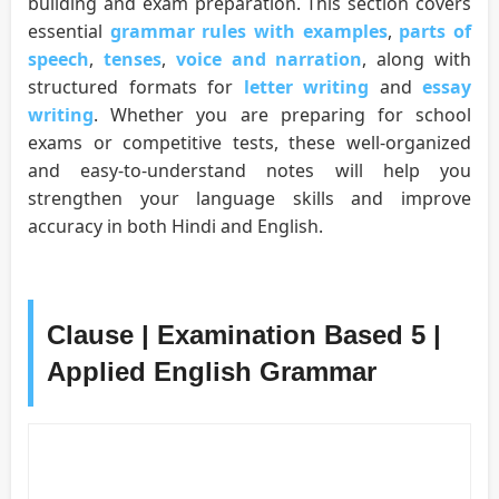
building and exam preparation. This section covers
essential
grammar rules with examples
,
parts of
speech
,
tenses
,
voice and narration
, along with
structured formats for
letter writing
and
essay
writing
. Whether you are preparing for school
exams or competitive tests, these well-organized
and easy-to-understand notes will help you
strengthen your language skills and improve
accuracy in both Hindi and English.
Clause | Examination Based 5 |
Applied English Grammar