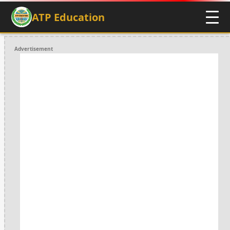
ATP Education
Advertisement