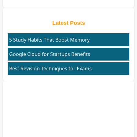
Latest Posts
5 Study Habits That Boost Memory
Google Cloud for Startups Benefits
Best Revision Techniques for Exams