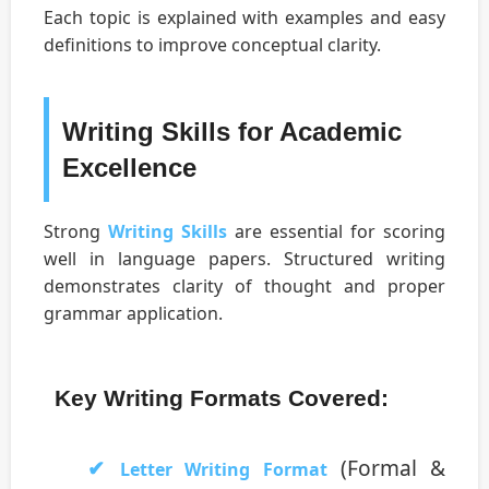
Each topic is explained with examples and easy
definitions to improve conceptual clarity.
Writing Skills for Academic
Excellence
Strong
Writing Skills
are essential for scoring
well in language papers. Structured writing
demonstrates clarity of thought and proper
grammar application.
Key Writing Formats Covered:
(Formal &
Letter Writing Format