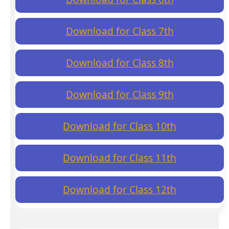
Download for Class 7th
Download for Class 8th
Download for Class 9th
Download for Class 10th
Download for Class 11th
Download for Class 12th