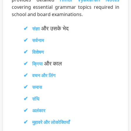
covering essential grammar topics required in
school and board examinations.
और उसके भेद
संज्ञा
सर्वनाम
विशेषण
और काल
क्रिया
वचन और लिंग
समास
संधि
अलंकार
मुहावरे और लोकोक्तियाँ