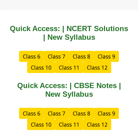
Quick Access: | NCERT Solutions
| New Syllabus
Class 6
Class 7
Class 8
Class 9
Class 10
Class 11
Class 12
Quick Access: | CBSE Notes |
New Syllabus
Class 6
Class 7
Class 8
Class 9
Class 10
Class 11
Class 12