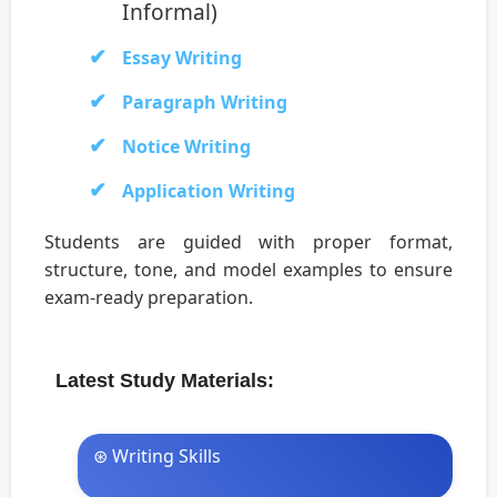
Informal)
Essay Writing
Paragraph Writing
Notice Writing
Application Writing
Students are guided with proper format,
structure, tone, and model examples to ensure
exam-ready preparation.
Latest Study Materials:
⊛ Writing Skills