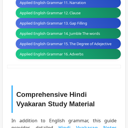
Applied English Grammar 11. Narration
Applied English Grammar 12. Clause
Applied English Grammar 13. Gap Filling
Applied English Grammar 14. Jumble The words
Applied English Grammar 15. The Degree of Adejective
Applied English Grammar 16. Adverbs
Comprehensive Hindi
Vyakaran Study Material
In addition to English grammar, this guide
provides detailed
Hindi Vyakaran Notes