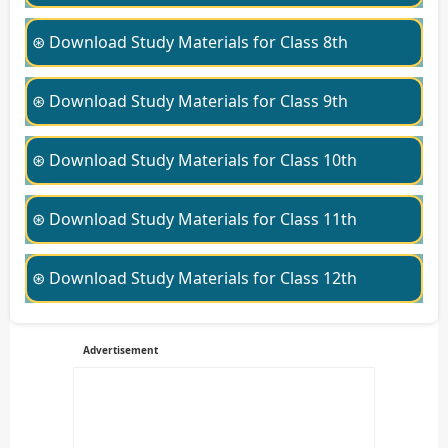
⊛ Download Study Materials for Class 8th
⊛ Download Study Materials for Class 9th
⊛ Download Study Materials for Class 10th
⊛ Download Study Materials for Class 11th
⊛ Download Study Materials for Class 12th
Advertisement