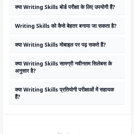
क्या Writing Skills बोर्ड परीक्षा के लिए उपयोगी हैं?
Writing Skills को कैसे बेहतर बनाया जा सकता है?
क्या Writing Skills मोबाइल पर पढ़ सकते हैं?
क्या Writing Skills सामग्री नवीनतम सिलेबस के
अनुसार है?
क्या Writing Skills प्रतियोगी परीक्षाओं में सहायक
हैं?