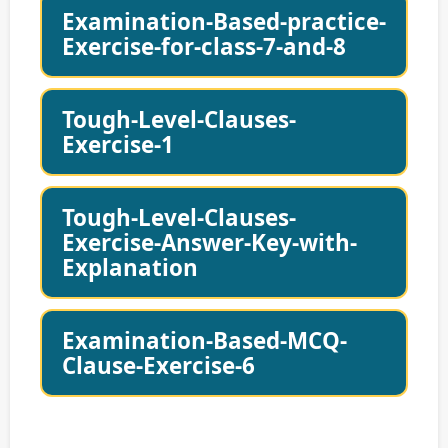
Examination-Based-practice-
Exercise-for-class-7-and-8
Tough-Level-Clauses-
Exercise-1
Tough-Level-Clauses-
Exercise-Answer-Key-with-
Explanation
Examination-Based-MCQ-
Clause-Exercise-6