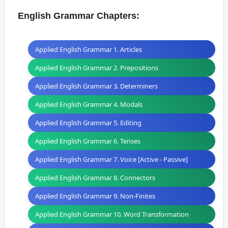
English Grammar Chapters:
Applied English Grammar 1. Articles
Applied English Grammar 2. Prepositions
Applied English Grammar 3. Determiners
Applied English Grammar 4. Modals
Applied English Grammar 5. Editing
Applied English Grammar 6. Tenses
Applied English Grammar 7. Voice [Active - Passive]
Applied English Grammar 8. Connectors
Applied English Grammar 9. Non-Finites
Applied English Grammar 10. Word Transformation