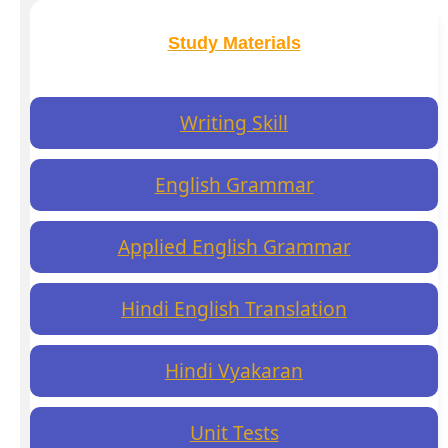
Study Materials
Writing Skill
English Grammar
Applied English Grammar
Hindi English Translation
Hindi Vyakaran
Unit Tests