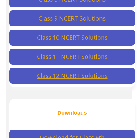
Class 9 NCERT Solutions
Class 10 NCERT Solutions
Class 11 NCERT Solutions
Class 12 NCERT Solutions
Downloads
Download for Class 6th