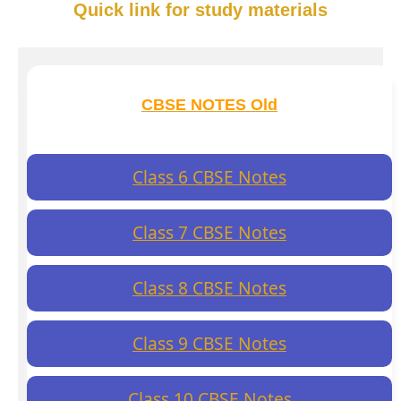
Quick link for study materials
CBSE NOTES Old
Class 6 CBSE Notes
Class 7 CBSE Notes
Class 8 CBSE Notes
Class 9 CBSE Notes
Class 10 CBSE Notes