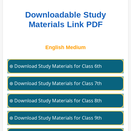
Downloadable Study
Materials Link PDF
English Medium
⊛ Download Study Materials for Class 6th
⊛ Download Study Materials for Class 7th
⊛ Download Study Materials for Class 8th
⊛ Download Study Materials for Class 9th