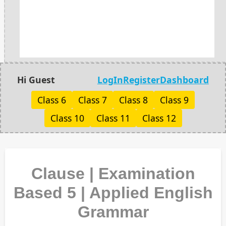
Hi Guest
LogIn
Register
Dashboard
Class 6
Class 7
Class 8
Class 9
Class 10
Class 11
Class 12
Clause | Examination
Based 5 | Applied English
Grammar