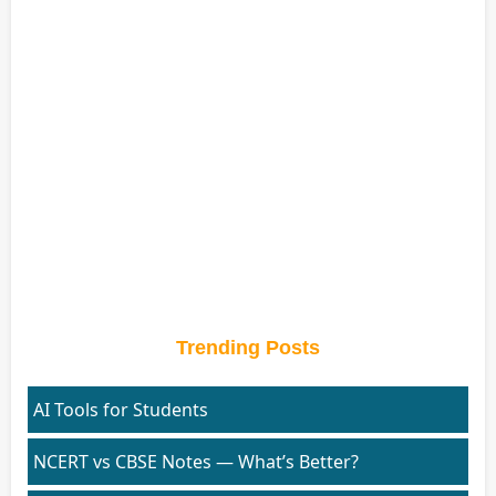
Trending Posts
AI Tools for Students
NCERT vs CBSE Notes — What’s Better?