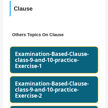
Clause
Others Topics On Clause
Examination-Based-Clause-
class-9-and-10-practice-
Exercise-1
Examination-Based-Clause-
class-9-and-10-practice-
Exercise-2