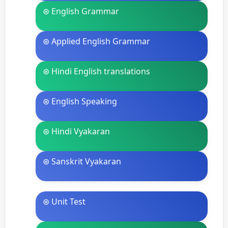
⊛ English Grammar
⊛ Applied English Grammar
⊛ Hindi English translations
⊛ English Speaking
⊛ Hindi Vyakaran
⊛ Sanskrit Vyakaran
⊛ Unit Test