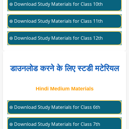
⊛ Download Study Materials for Class 10th
⊛ Download Study Materials for Class 11th
⊛ Download Study Materials for Class 12th
डाउनलोड करने के लिए स्टडी मटेरियल
Hindi Medium Materials
⊛ Download Study Materials for Class 6th
⊛ Download Study Materials for Class 7th