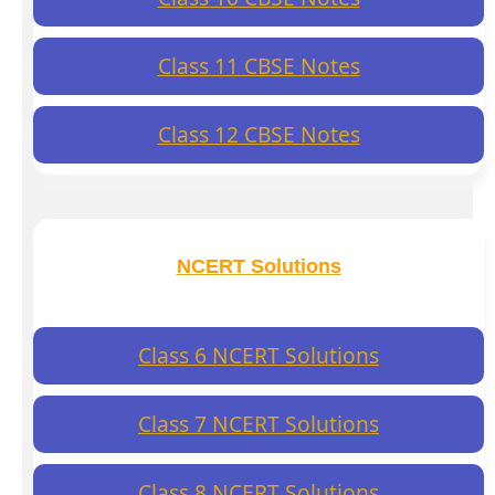
Class 11 CBSE Notes
Class 12 CBSE Notes
NCERT Solutions
Class 6 NCERT Solutions
Class 7 NCERT Solutions
Class 8 NCERT Solutions