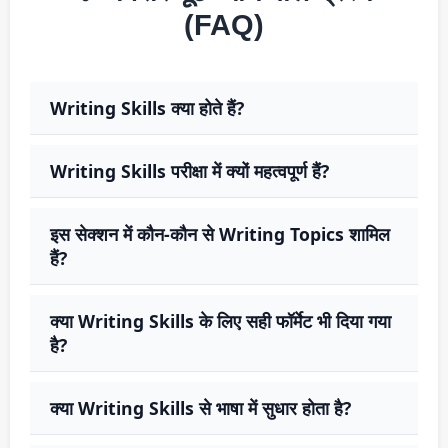
(FAQ)
Writing Skills क्या होते हैं?
Writing Skills परीक्षा में क्यों महत्वपूर्ण हैं?
इस सेक्शन में कौन-कौन से Writing Topics शामिल
हैं?
क्या Writing Skills के लिए सही फॉर्मेट भी दिया गया
है?
क्या Writing Skills से भाषा में सुधार होता है?